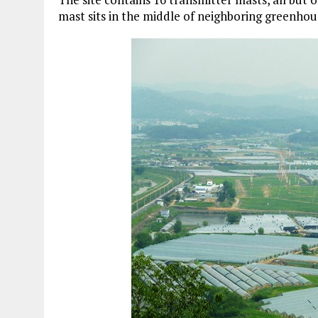
mast sits in the middle of neighboring greenhou