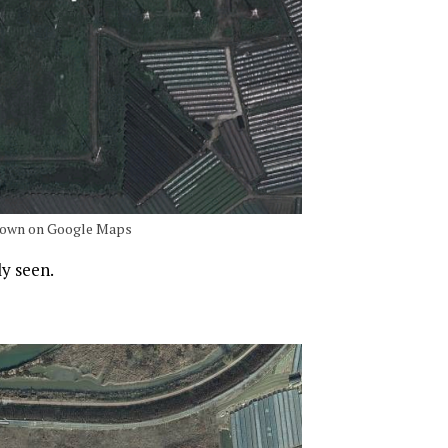
 shown on Google Maps
ly seen.