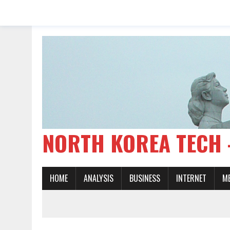
NORTH KOREA TE
HOME
ANALYSIS
BUSINESS
INTERNET
M