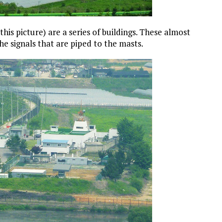
 this picture) are a series of buildings. These almost
e signals that are piped to the masts.