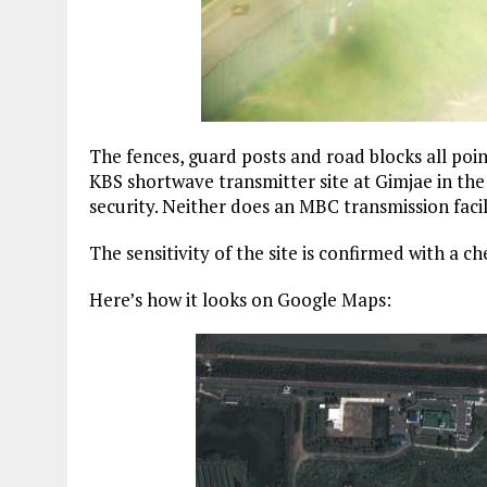
The fences, guard posts and road blocks all poin
KBS shortwave transmitter site at Gimjae in the
security. Neither does an MBC transmission facil
The sensitivity of the site is confirmed with a che
Here’s how it looks on Google Maps: