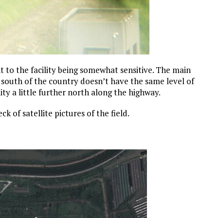
t to the facility being somewhat sensitive. The main
 south of the country doesn’t have the same level of
ity a little further north along the highway.
ck of satellite pictures of the field.