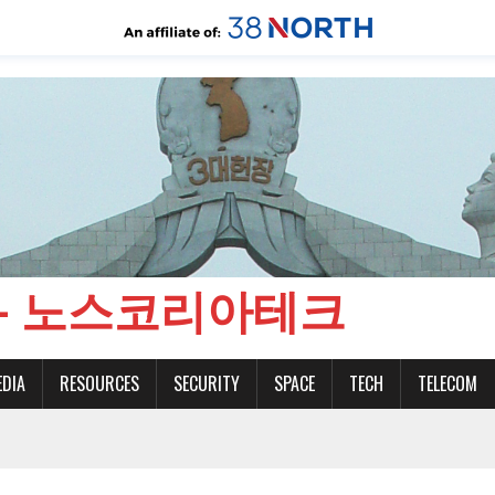
CH - 노스코리아테크
EDIA
RESOURCES
SECURITY
SPACE
TECH
TELECOM