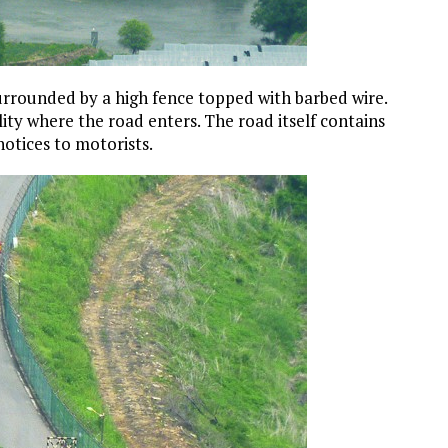
 surrounded by a high fence topped with barbed wire.
lity where the road enters. The road itself contains
notices to motorists.