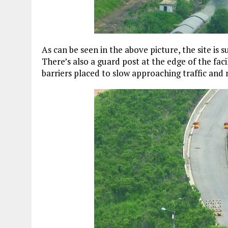
As can be seen in the above picture, the site is
There’s also a guard post at the edge of the faci
barriers placed to slow approaching traffic and 