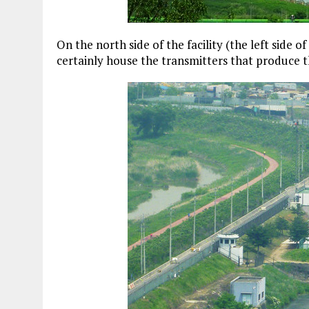
On the north side of the facility (the left side of
certainly house the transmitters that produce th