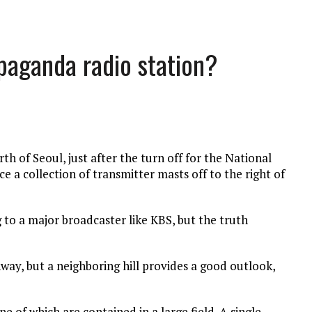
opaganda radio station?
h of Seoul, just after the turn off for the National
ce a collection of transmitter masts off to the right of
ng to a major broadcaster like KBS, but the truth
hway, but a neighboring hill provides a good outlook,
ne of which are contained in a large field. A single