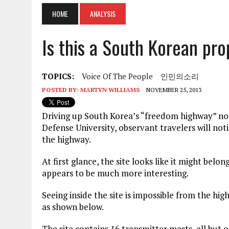
HOME
ANALYSIS
Is this a South Korean pr
TOPICS:
Voice Of The People
인민의소리
POSTED BY:
MARTYN WILLIAMS
NOVEMBER 25, 2013
Driving up South Korea’s “freedom highway” nort
Defense University, observant travelers will noti
the highway.
At first glance, the site looks like it might belo
appears to be much more interesting.
Seeing inside the site is impossible from the hig
as shown below.
The site contains 16 transmitter masts, all but o