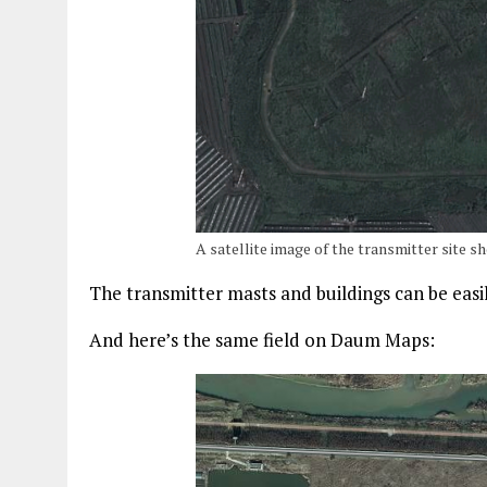
A satellite image of the transmitter site
The transmitter masts and buildings can be easi
And here’s the same field on Daum Maps: