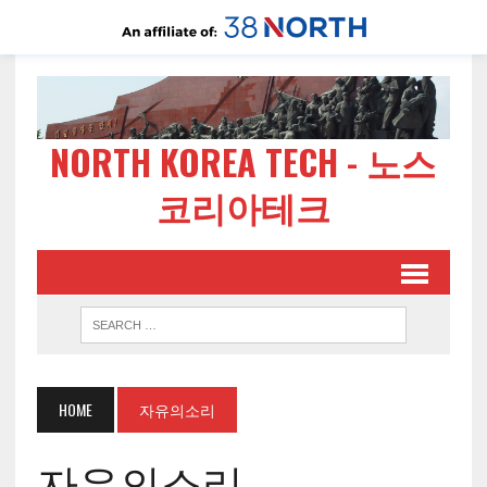
NORTH KOREA TECH - 노스
코리아테크
HOME
자유의소리
자유의소리