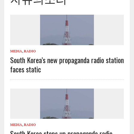
MEDIA
,
RADIO
South Korea’s new propaganda radio station
faces static
MEDIA
,
RADIO
South Korea steps up propaganda radio