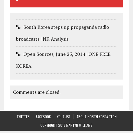
South Korea steps up propaganda radio
broadcasts | NK Analysis
Open Sources, June 25, 2014 | ONE FREE
KOREA
Comments are closed.
TWITTER
FACEBOOK
YOUTUBE
ABOUT NORTH KOREA TECH
COPYRIGHT 2018 MARTYN WILLIAMS