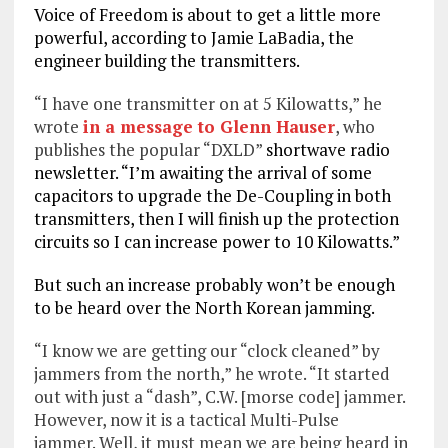
Voice of Freedom is about to get a little more
powerful, according to Jamie LaBadia, the
engineer building the transmitters.
“I have one transmitter on at 5 Kilowatts,” he
wrote
in a message to Glenn Hauser
, who
publishes the popular “DXLD”
shortwave radio
newsletter. “I’m awaiting the arrival of some
capacitors to upgrade the De-Coupling in both
transmitters, then I will finish up the protection
circuits so I can increase power to 10 Kilowatts.”
But such an increase probably won’t be enough
to be heard over the North Korean jamming.
“I know we are getting our “clock cleaned” by
jammers from the north,” he wrote. “It started
out with just a “dash”, C.W. [morse code] jammer.
However, now it is a tactical Multi-Pulse
jammer.
Well, it must mean we are being heard in