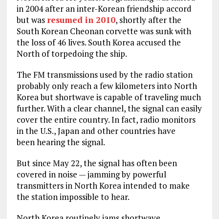
in 2004 after an inter-Korean friendship accord
but was
resumed in 2010
, shortly after the
South Korean Cheonan corvette was sunk with
the loss of 46 lives. South Korea accused the
North of torpedoing the ship.
The FM transmissions used by the radio station
probably only reach a few kilometers into North
Korea but shortwave is capable of traveling much
further. With a clear channel, the signal can easily
cover the entire country. In fact, radio monitors
in the U.S., Japan and other countries have
been hearing the signal.
But since May 22, the signal has often been
covered in noise — jamming by powerful
transmitters in North Korea intended to make
the station impossible to hear.
North Korea routinely jams shortwave