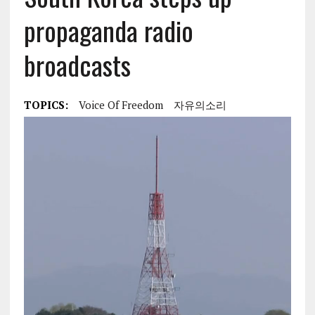
propaganda radio
broadcasts
TOPICS:
Voice Of Freedom
자유의소리