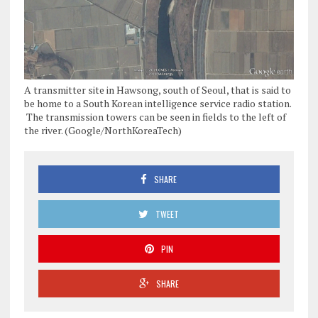
A transmitter site in Hawsong, south of Seoul, that is said to
be home to a South Korean intelligence service radio station.
The transmission towers can be seen in fields to the left of
the river. (Google/NorthKoreaTech)
SHARE
TWEET
PIN
SHARE