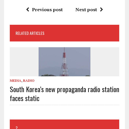
Previous post
Next post
RELATED ARTICLES
MEDIA
,
RADIO
South Korea’s new propaganda radio station
faces static
2