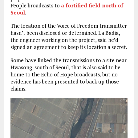
People broadcasts to
a fortified field north of
Seoul
.
The location of the Voice of Freedom transmitter
hasn’t been disclosed or determined. La Badia,
the engineer working on the project, said he’d
signed an agreement to keep its location a secret.
Some have linked the transmissions to a site near
Hwasong, south of Seoul, that is also said to be
home to the Echo of Hope broadcasts, but no
evidence has been presented to back up those
claims.