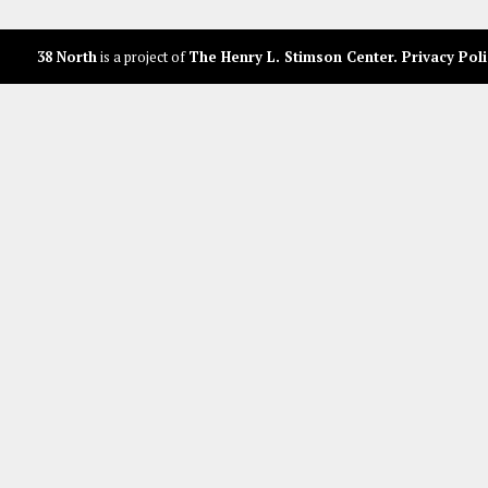
38 North
is a project of
The Henry L. Stimson Center
.
Privacy Poli