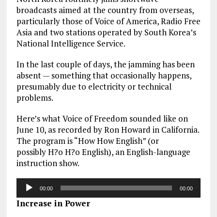
broadcasts aimed at the country from overseas,
particularly those of Voice of America, Radio Free
Asia and two stations operated by South Korea’s
National Intelligence Service.
In the last couple of days, the jamming has been
absent — something that occasionally happens,
presumably due to electricity or technical
problems.
Here’s what Voice of Freedom sounded like on
June 10, as recorded by Ron Howard in California.
The program is “How How English” (or
possibly H?o H?o English), an English-language
instruction show.
Audio
00:00
00:00
Player
Increase in Power