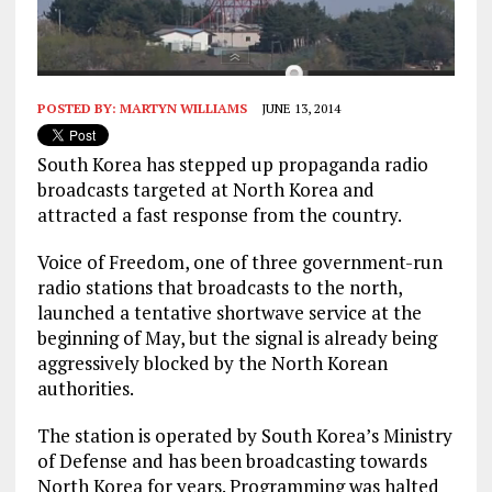
POSTED BY:
MARTYN WILLIAMS
JUNE 13, 2014
South Korea has stepped up propaganda radio
broadcasts targeted at North Korea and
attracted a fast response from the country.
Voice of Freedom, one of three government-run
radio stations that broadcasts to the north,
launched a tentative shortwave service at the
beginning of May, but the signal is already being
aggressively blocked by the North Korean
authorities.
The station is operated by South Korea’s Ministry
of Defense and has been broadcasting towards
North Korea for years. Programming was halted