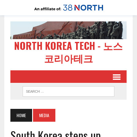
NORTH KOREA TECH - 노스
코리아테크
HOME
MEDIA
South Korea steps up