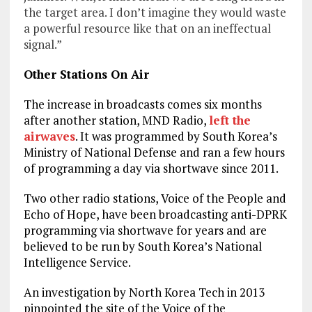
the target area. I don’t imagine they would waste
a powerful resource like that on an ineffectual
signal.”
Other Stations On Air
The increase in broadcasts comes six months
after another station, MND Radio,
left the
airwaves
. It was programmed by South Korea’s
Ministry of National Defense and ran a few hours
of programming a day via shortwave since 2011.
Two other radio stations, Voice of the People and
Echo of Hope, have been broadcasting anti-DPRK
programming via shortwave for years and are
believed to be run by South Korea’s National
Intelligence Service.
An investigation by North Korea Tech in 2013
pinpointed the site of the Voice of the