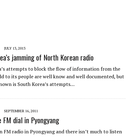
JULY 13, 2013
ea’s jamming of North Korean radio
’s attempts to block the flow of information from the
ld to its people are well know and well documented, but
known is South Korea’s attempts…
SEPTEMBER 16, 2011
e FM dial in Pyongyang
n FM radio in Pyongyang and there isn’t much to listen