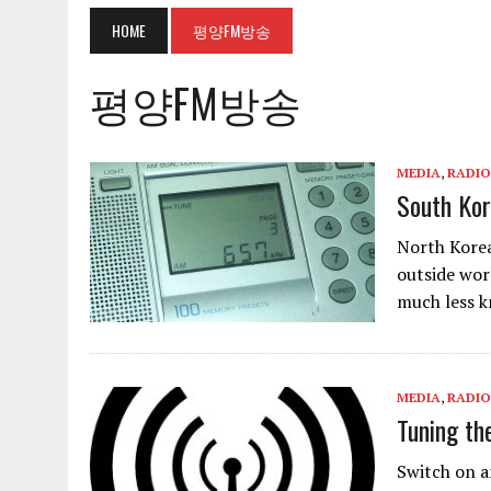
HOME
평양FM방송
평양FM방송
MEDIA
,
RADIO
South Kor
North Korea
outside wor
much less 
MEDIA
,
RADIO
Tuning th
Switch on a