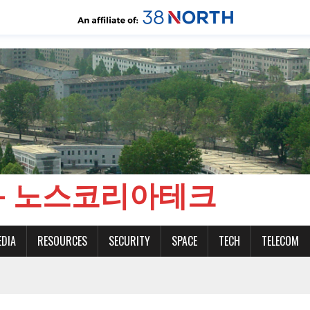
CH - 노스코리아테크
EDIA
RESOURCES
SECURITY
SPACE
TECH
TELECOM