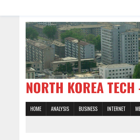
NORTH KOREA TE
HOME
ANALYSIS
BUSINESS
INTERNET
M