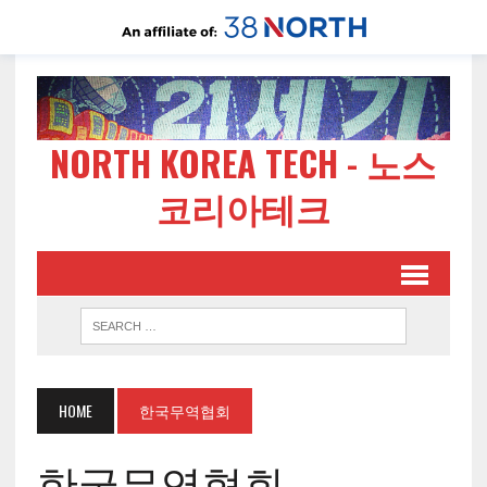
NORTH KOREA TECH - 노스
코리아테크
HOME
한국무역협회
한국무역협회