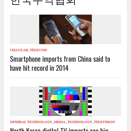
CELLULAR
,
TELECOM
Smartphone imports from China said to
have hit record in 2014
GENERAL TECHNOLOGY
,
MEDIA
,
TECHNOLOGY
,
TELEVISION
North Korea digital TV imports see big