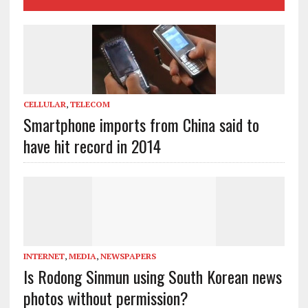
CELLULAR
,
TELECOM
Smartphone imports from China said to
have hit record in 2014
INTERNET
,
MEDIA
,
NEWSPAPERS
Is Rodong Sinmun using South Korean news
photos without permission?