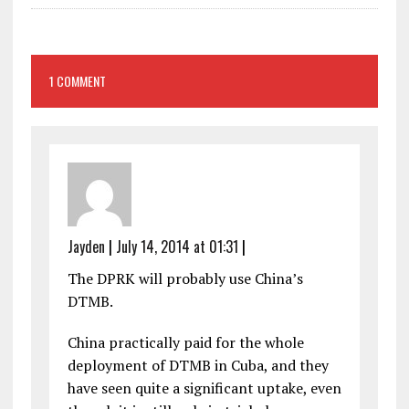
1 COMMENT
Jayden
|
July 14, 2014 at 01:31
|
The DPRK will probably use China’s
DTMB.
China practically paid for the whole
deployment of DTMB in Cuba, and they
have seen quite a significant uptake, even