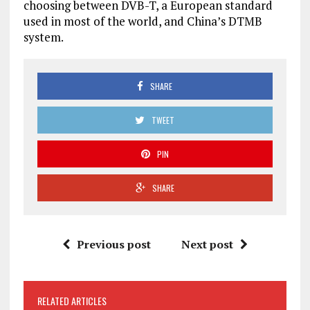
choosing between DVB-T, a European standard
used in most of the world, and China’s DTMB
system.
SHARE
TWEET
PIN
SHARE
Previous post
Next post
RELATED ARTICLES