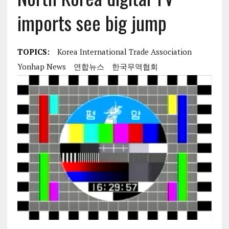
imports see big jump
TOPICS:
Korea International Trade Association
Yonhap News
연합뉴스
한국무역협회