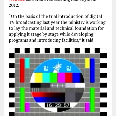
2012.
“On the basis of the trial introduction of digital
TV broadcasting last year the ministry is working
to lay the material and technical foundation for
applying it stage by stage while developing
programs and introducing facilities,” it said.