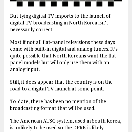
But tying digital TV imports to the launch of
digital TV broadcasting in North Korea isn’t
necessarily correct.
Most if not all flat-panel televisions these days
come with built-in digital and analog tuners. It’s
quite possible that North Koreans want the flat-
panel models but will only use them with an
analog input.
Still, it does appear that the country is on the
road to a digital TV launch at some point.
To-date, there has been no mention of the
broadcasting format that will be used.
The American ATSC system, used in South Korea,
is unlikely to be used so the DPRK is likely