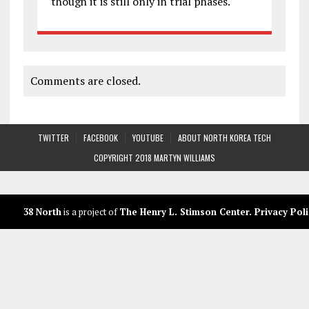
though it is still only in trial phases.
Comments are closed.
TWITTER
FACEBOOK
YOUTUBE
ABOUT NORTH KOREA TECH
COPYRIGHT 2018 MARTYN WILLIAMS
38 North
is a project of
The Henry L. Stimson Center
.
Privacy Poli