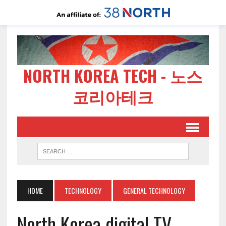
NORTH KOREA TECH - 노스
코리아테크
HOME
TECHNOLOGY
GENERAL TECHNOLOGY
North Korea digital TV