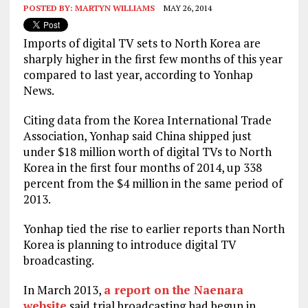
POSTED BY:
MARTYN WILLIAMS
MAY 26, 2014
Imports of digital TV sets to North Korea are
sharply higher in the first few months of this year
compared to last year, according to Yonhap
News.
Citing data from the Korea International Trade
Association, Yonhap said China shipped just
under $18 million worth of digital TVs to North
Korea in the first four months of 2014, up 338
percent from the $4 million in the same period of
2013.
Yonhap tied the rise to earlier reports than North
Korea is planning to introduce digital TV
broadcasting.
In March 2013,
a report on the Naenara
website
said trial broadcasting had begun in