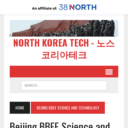
NORTH KOREA TECH - 노스
코리아테크
HOME
BEIJING BBEF SCIENCE AND TECHNOLOGY
Beijing BBEF Science and