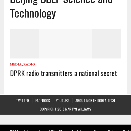
Technology
MEDIA
,
RADIO
DPRK radio transmitters a national secret
TWITTER
FACEBOOK
YOUTUBE
ABOUT NORTH KOREA TECH
COPYRIGHT 2018 MARTYN WILLIAMS