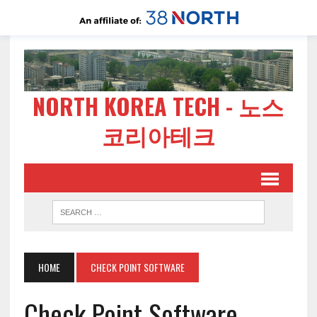
NORTH KOREA TECH - 노스
코리아테크
HOME
CHECK POINT SOFTWARE
Check Point Software