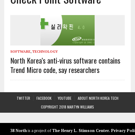
SOFTWARE
,
TECHNOLOGY
North Korea’s anti-virus software contains
Trend Micro code, say researchers
TWITTER
FACEBOOK
YOUTUBE
ABOUT NORTH KOREA TECH
COPYRIGHT 2018 MARTYN WILLIAMS
38 North
is a project of
The Henry L. Stimson Center
.
Privacy Poli