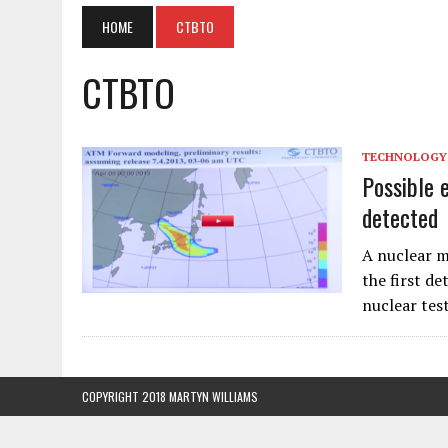
HOME
CTBTO
CTBTO
TECHNOLOGY
Possible 
detected
A nuclear m
the first d
nuclear tes
COPYRIGHT 2018 MARTYN WILLIAMS