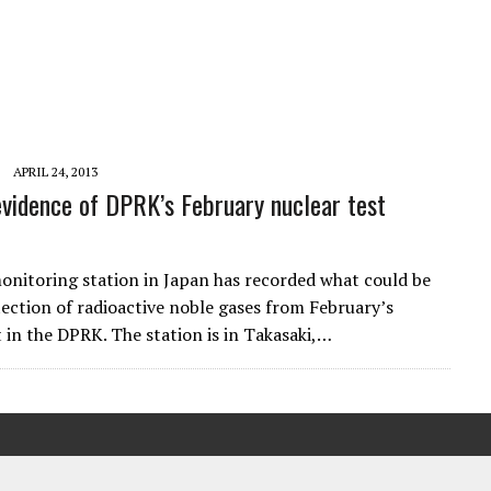
APRIL 24, 2013
evidence of DPRK’s February nuclear test
onitoring station in Japan has recorded what could be
etection of radioactive noble gases from February’s
t in the DPRK. The station is in Takasaki,…