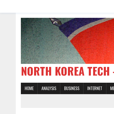
NORTH KOREA TE
HOME
ANALYSIS
BUSINESS
INTERNET
M