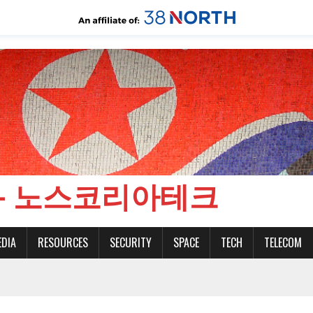
CH - 노스코리아테크
EDIA
RESOURCES
SECURITY
SPACE
TECH
TELECOM