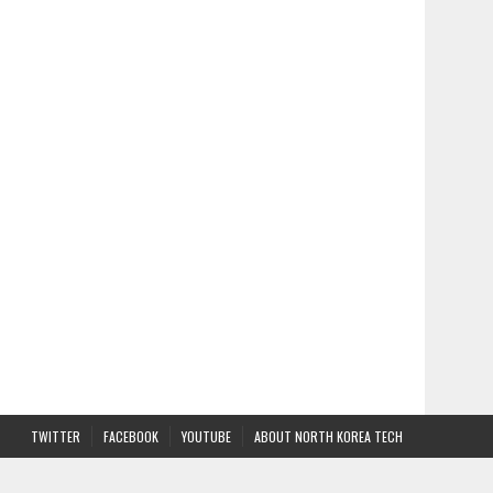
TWITTER
FACEBOOK
YOUTUBE
ABOUT NORTH KOREA TECH