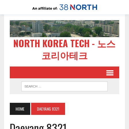
NORTH KOREA TECH - 노스
코리아테크
HOME
DAEYANG 8321
Daeyang 8321