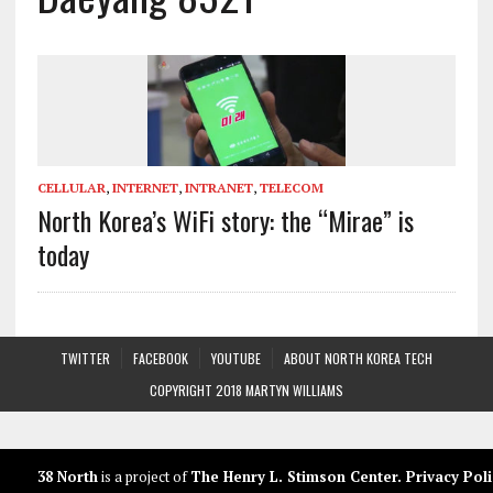
CELLULAR
,
INTERNET
,
INTRANET
,
TELECOM
North Korea’s WiFi story: the “Mirae” is
today
TWITTER
FACEBOOK
YOUTUBE
ABOUT NORTH KOREA TECH
COPYRIGHT 2018 MARTYN WILLIAMS
38 North
is a project of
The Henry L. Stimson Center
.
Privacy Poli