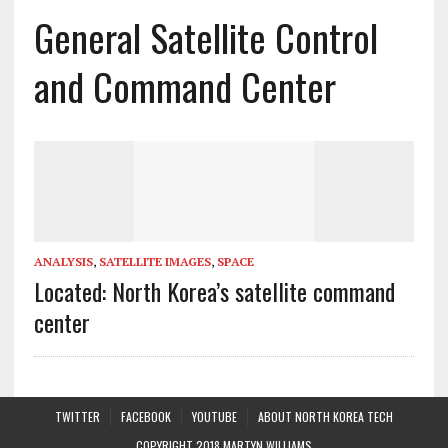
General Satellite Control
and Command Center
ANALYSIS
,
SATELLITE IMAGES
,
SPACE
Located: North Korea’s satellite command
center
TWITTER
FACEBOOK
YOUTUBE
ABOUT NORTH KOREA TECH
COPYRIGHT 2018 MARTYN WILLIAMS