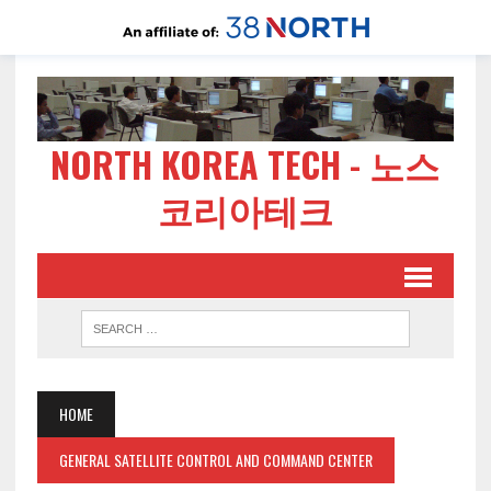
NORTH KOREA TECH - 노스
코리아테크
HOME
GENERAL SATELLITE CONTROL AND COMMAND CENTER