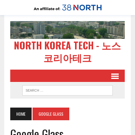
NORTH KOREA TECH - 노스
코리아테크
HOME
GOOGLE GLASS
Google Glass