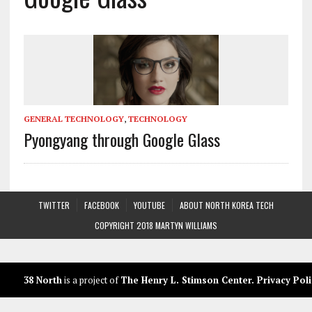
GENERAL TECHNOLOGY
,
TECHNOLOGY
Pyongyang through Google Glass
TWITTER
FACEBOOK
YOUTUBE
ABOUT NORTH KOREA TECH
COPYRIGHT 2018 MARTYN WILLIAMS
38 North
is a project of
The Henry L. Stimson Center
.
Privacy Poli