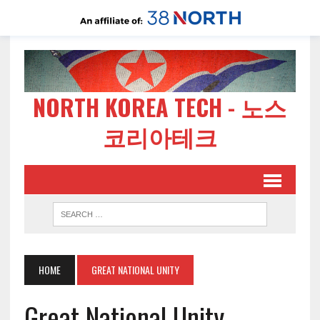
NORTH KOREA TECH - 노스
코리아테크
HOME
GREAT NATIONAL UNITY
Great National Unity