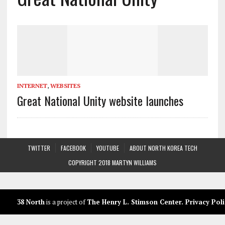
INTERNET
,
WEBSITES
Great National Unity website launches
TWITTER
FACEBOOK
YOUTUBE
ABOUT NORTH KOREA TECH
COPYRIGHT 2018 MARTYN WILLIAMS
38 North
is a project of
The Henry L. Stimson Center
.
Privacy Poli