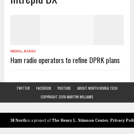
MEDIA
,
RADIO
Ham radio operators to refine DPRK plans
TWITTER
FACEBOOK
YOUTUBE
ABOUT NORTH KOREA TECH
COPYRIGHT 2018 MARTYN WILLIAMS
38 North
is a project of
The Henry L. Stimson Center
.
Privacy Poli