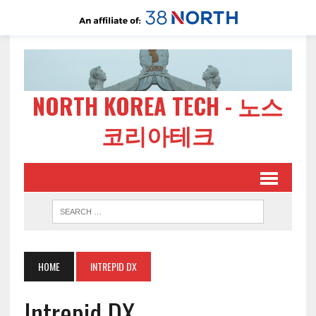
NORTH KOREA TECH - 노스
코리아테크
HOME
INTREPID DX
Intrepid DX