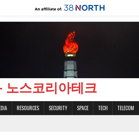
CH - 노스코리아테크
EDIA
RESOURCES
SECURITY
SPACE
TECH
TELECOM