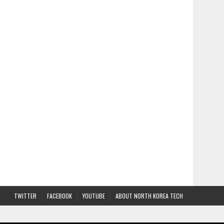
TWITTER
FACEBOOK
YOUTUBE
ABOUT NORTH KOREA TECH