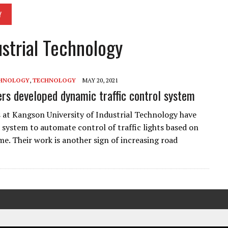
Y
ustrial Technology
CHNOLOGY
,
TECHNOLOGY
MAY 20, 2021
rs developed dynamic traffic control system
 at Kangson University of Industrial Technology have
 system to automate control of traffic lights based on
me. Their work is another sign of increasing road