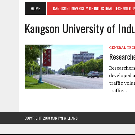
HOME
KANGSON UNIVERSITY OF INDUSTRIAL TECHNOLOG
Kangson University of Ind
GENERAL TE
Researche
Researchers
developed a
traffic volu
traffic…
COPYRIGHT 2018 MARTYN WILLIAMS