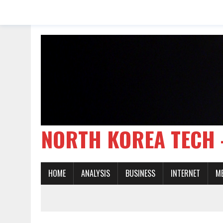
NORTH KOREA TE
HOME
ANALYSIS
BUSINESS
INTERNET
M