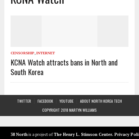
CENSORSHIP
,
INTERNET
KCNA Watch attracts bans in North and
South Korea
TWITTER
FACEBOOK
YOUTUBE
ABOUT NORTH KOREA TECH
COPYRIGHT 2018 MARTYN WILLIAMS
38 North
is a project of
The Henry L. Stimson Center
.
Privacy Poli