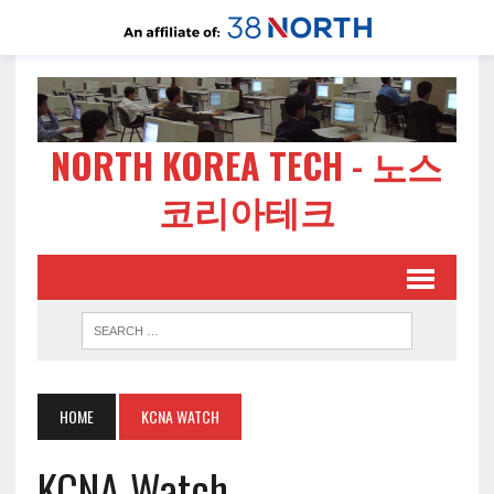
NORTH KOREA TECH - 노스
코리아테크
HOME
KCNA WATCH
KCNA Watch