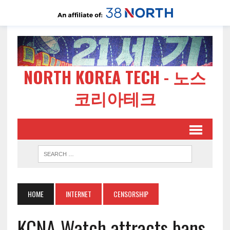
NORTH KOREA TECH - 노스
코리아테크
HOME
INTERNET
CENSORSHIP
KCNA Watch attracts bans