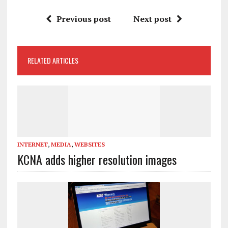
Previous post
Next post
RELATED ARTICLES
INTERNET
,
MEDIA
,
WEBSITES
KCNA adds higher resolution images