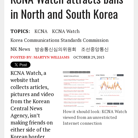
in North and South Korea
TOPICS:
KCNA
KCNA Watch
Korea Communications Standards Commission
NK News
방송통신심의위원회
조선중앙통신
POSTED BY:
MARTYN WILLIAMS
OCTOBER 29, 2013
KCNA Watch, a
website that
collects articles,
pictures and video
from the Korean
Central News
How it should look: KCNA Watch
Agency, isn’t
viewed from an unrestricted
making friends on
Internet connection
either side of the
Korean border.