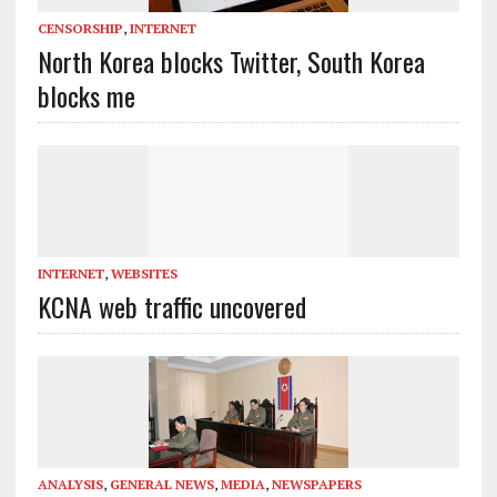
CENSORSHIP
,
INTERNET
North Korea blocks Twitter, South Korea
blocks me
INTERNET
,
WEBSITES
KCNA web traffic uncovered
ANALYSIS
,
GENERAL NEWS
,
MEDIA
,
NEWSPAPERS