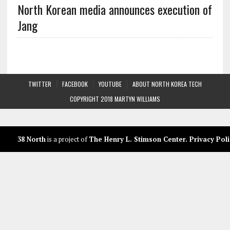
North Korean media announces execution of
Jang
TWITTER
FACEBOOK
YOUTUBE
ABOUT NORTH KOREA TECH
COPYRIGHT 2018 MARTYN WILLIAMS
38 North
is a project of
The Henry L. Stimson Center
.
Privacy Poli