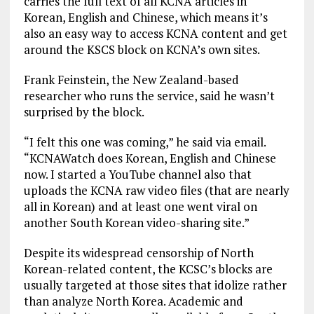
carries the full text of all KCNA articles in
Korean, English and Chinese, which means it’s
also an easy way to access KCNA content and get
around the KSCS block on KCNA’s own sites.
Frank Feinstein, the New Zealand-based
researcher who runs the service, said he wasn’t
surprised by the block.
“I felt this one was coming,” he said via email.
“KCNAWatch does Korean, English and Chinese
now. I started a YouTube channel also that
uploads the KCNA raw video files (that are nearly
all in Korean) and at least one went viral on
another South Korean video-sharing site.”
Despite its widespread censorship of North
Korean-related content, the KCSC’s blocks are
usually targeted at those sites that idolize rather
than analyze North Korea. Academic and