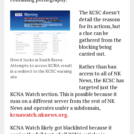
The KCSC doesn’t
detail the reasons
for its actions, but
a clue can be
gathered from the
blocking being
carried out.
How it looks in South Korea:
Attempts to access KCNA result
Rather than ban
in a redirect to the KCSC warning
access to all of NK
site
News, the KCSC has
targeted just the
KCNA Watch section. This is possible because it
runs on a different server from the rest of NK
News and operates under a subdomain,
kcnawatch.nknews.org
.
KCNA Watch likely got blacklisted because it