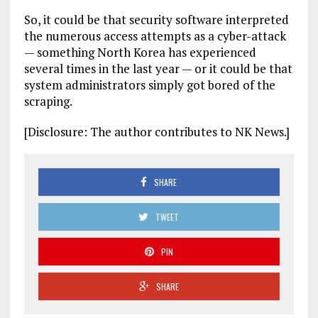
So, it could be that security software interpreted
the numerous access attempts as a cyber-attack
— something North Korea has experienced
several times in the last year — or it could be that
system administrators simply got bored of the
scraping.
[Disclosure: The author contributes to NK News.]
SHARE
TWEET
PIN
SHARE