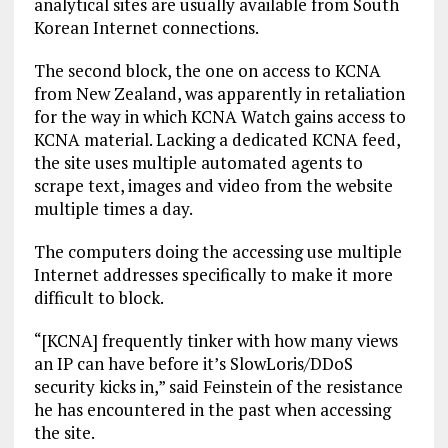
analytical sites are usually available from South
Korean Internet connections.
The second block, the one on access to KCNA
from New Zealand, was apparently in retaliation
for the way in which KCNA Watch gains access to
KCNA material. Lacking a dedicated KCNA feed,
the site uses multiple automated agents to
scrape text, images and video from the website
multiple times a day.
The computers doing the accessing use multiple
Internet addresses specifically to make it more
difficult to block.
“[KCNA] frequently tinker with how many views
an IP can have before it’s SlowLoris/DDoS
security kicks in,” said Feinstein of the resistance
he has encountered in the past when accessing
the site.