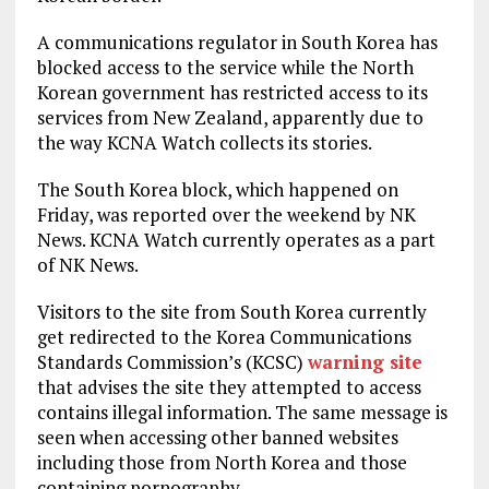
A communications regulator in South Korea has
blocked access to the service while the North
Korean government has restricted access to its
services from New Zealand, apparently due to
the way KCNA Watch collects its stories.
The South Korea block, which happened on
Friday, was reported over the weekend by NK
News. KCNA Watch currently operates as a part
of NK News.
Visitors to the site from South Korea currently
get redirected to the Korea Communications
Standards Commission’s (KCSC)
warning site
that advises the site they attempted to access
contains illegal information. The same message is
seen when accessing other banned websites
including those from North Korea and those
containing pornography.