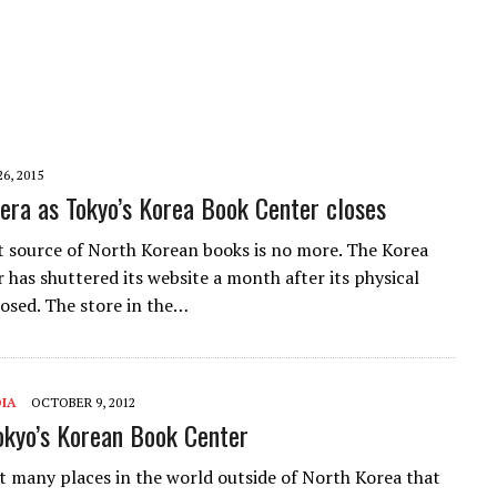
26, 2015
 era as Tokyo’s Korea Book Center closes
t source of North Korean books is no more. The Korea
 has shuttered its website a month after its physical
losed. The store in the…
IA
OCTOBER 9, 2012
Tokyo’s Korean Book Center
t many places in the world outside of North Korea that