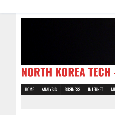
NORTH KOREA TE
HOME
ANALYSIS
BUSINESS
INTERNET
M