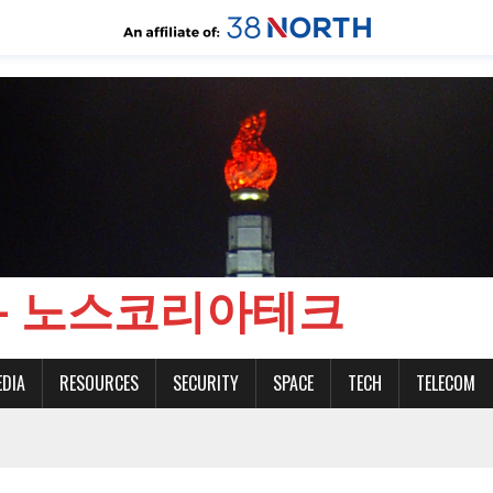
CH - 노스코리아테크
EDIA
RESOURCES
SECURITY
SPACE
TECH
TELECOM