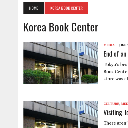
HOME
KOREA BOOK CENTER
Korea Book Center
MEDIA
JUNE 
End of an
Tokyo’s bes
Book Center
store was c
CULTURE
,
MED
Visiting 
There aren’