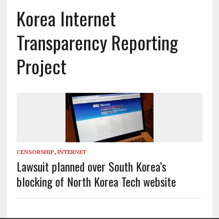
Korea Internet
Transparency Reporting
Project
CENSORSHIP
,
INTERNET
Lawsuit planned over South Korea’s
blocking of North Korea Tech website