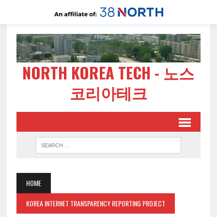
NORTH KOREA TECH - 노스
코리아테크
HOME
KOREA INTERNET TRANSPARENCY REPORTING PROJECT