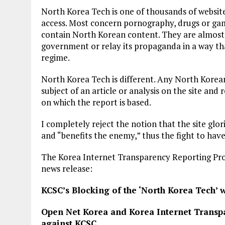
North Korea Tech is one of thousands of websi
access. Most concern pornography, drugs or ga
contain North Korean content. They are almost 
government or relay its propaganda in a way tha
regime.
North Korea Tech is different. Any North Korean 
subject of an article or analysis on the site and 
on which the report is based.
I completely reject the notion that the site glor
and “benefits the enemy,” thus the fight to have
The Korea Internet Transparency Reporting Pro
news release:
KCSC’s Blocking of the ‘North Korea Tech’ we
Open Net Korea and Korea Internet Transpa
against KCSC.