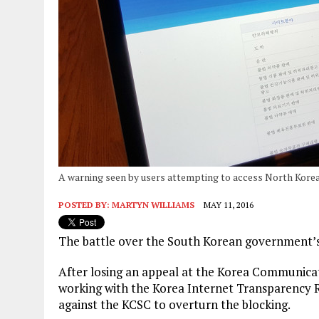
A warning seen by users attempting to access North Korea
POSTED BY:
MARTYN WILLIAMS
MAY 11, 2016
The battle over the South Korean government’s b
After losing an appeal at the Korea Communica
working with the Korea Internet Transparency R
against the KCSC to overturn the blocking.