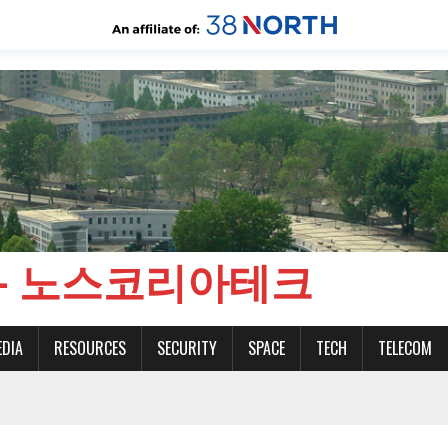
CH - 노스코리아테크
EDIA
RESOURCES
SECURITY
SPACE
TECH
TELECOM