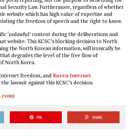
onal Security Law. Furthermore, regardless of whether
le website which has high value of expertise and
violating the freedom of speech and the right to know.
ic ‘unlawful’ content during the deliberations and
hat website. This KCSC’s blocking decision to North
ing the North Korean information, will ironically be
 that degrades the level of the free flow of
of North Korea.
he Internet freedom, and
Korea Internet
 the lawsuit against this KCSC’s decision.
.com
)
PIN
SHARE