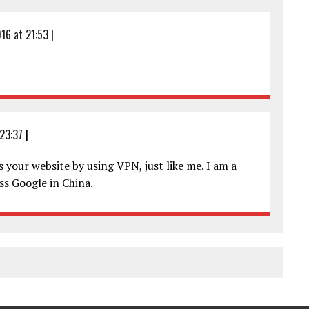
16 at 21:53
|
23:37
|
 your website by using VPN, just like me. I am a
ss Google in China.