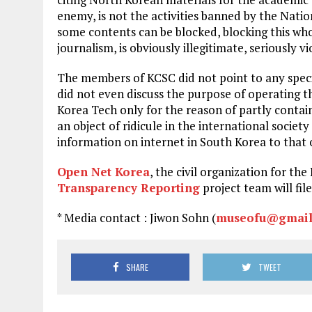
enemy, is not the activities banned by the Nati
some contents can be blocked, blocking this who
journalism, is obviously illegitimate, seriously 
The members of KCSC did not point to any specif
did not even discuss the purpose of operating t
Korea Tech only for the reason of partly contain
an object of ridicule in the international society
information on internet in South Korea to that 
Open Net Korea
, the civil organization for t
Transparency Reporting
project team will file
* Media contact : Jiwon Sohn (
museofu@gmail
SHARE
TWEET