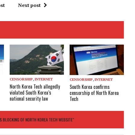
st
Next post
CENSORSHIP
,
INTERNET
CENSORSHIP
,
INTERNET
North Korea Tech allegedly
South Korea confirms
violated South Korea’s
censorship of North Korea
national security law
Tech
S BLOCKING OF NORTH KOREA TECH WEBSITE"