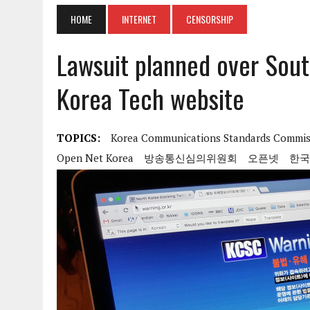
HOME
INTERNET
CENSORSHIP
Lawsuit planned over Sout
Korea Tech website
TOPICS:
Korea Communications Standards Commis
Open Net Korea
방송통신심의위원회
오픈넷
한국