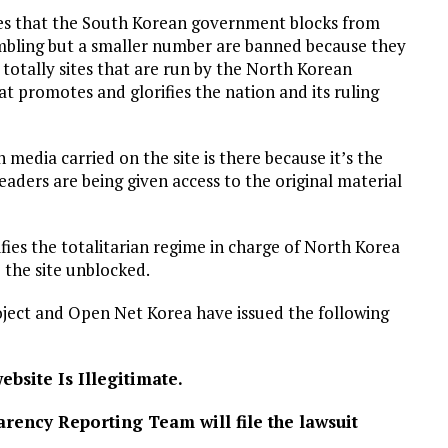
tes that the South Korean government blocks from
mbling but a smaller number are banned because they
totally sites that are run by the North Korean
t promotes and glorifies the nation and its ruling
media carried on the site is there because it’s the
readers are being given access to the original material
ifies the totalitarian regime in charge of North Korea
 the site unblocked.
ject and Open Net Korea have issued the following
bsite Is Illegitimate.
rency Reporting Team will file the lawsuit