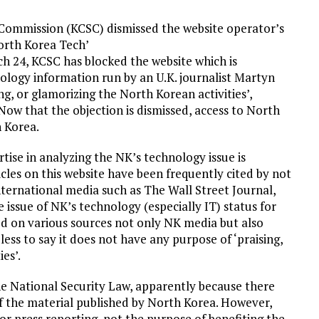
ommission (KCSC) dismissed the website operator’s
North Korea Tech’
ch 24, KCSC has blocked the website which is
ology information run by an U.K. journalist Martyn
ting, or glamorizing the North Korean activities’,
 Now that the objection is dismissed, access to North
h Korea.
rtise in analyzing the NK’s technology issue is
les on this website have been frequently cited by not
ternational media such as The Wall Street Journal,
 issue of NK’s technology (especially IT) status for
d on various sources not only NK media but also
ess to say it does not have any purpose of ‘praising,
es’.
he National Security Law, apparently because there
 of the material published by North Korea. However,
or press reporting, not the purpose of benefiting the