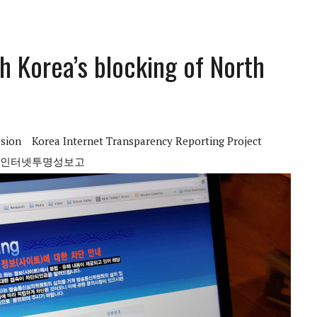
h Korea’s blocking of North
sion
Korea Internet Transparency Reporting Project
인터넷투명성보고