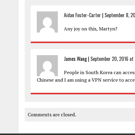
Aidan Foster-Carter
|
September 8, 20
Any joy on this, Martyn?
James Wang
|
September 20, 2016 at 
People in South Korea can access
Chinese and I am using a VPN service to acce
Comments are closed.