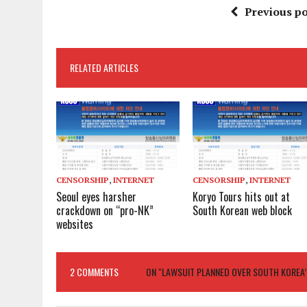
Previous po
RELATED ARTICLES
CENSORSHIP
,
INTERNET
CENSORSHIP
,
INTERNET
Seoul eyes harsher
Koryo Tours hits out at
crackdown on “pro-NK”
South Korean web block
websites
2 COMMENTS
ON "LAWSUIT PLANNED OVER SOUTH KOREA’