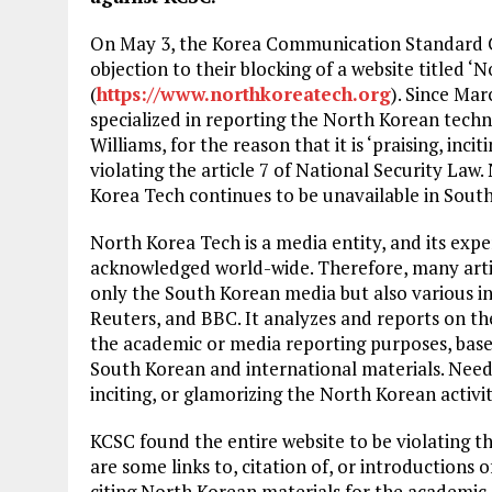
On May 3, the Korea Communication Standard C
objection to their blocking of a website titled ‘
(
https://www.northkoreatech.org
). Since Mar
specialized in reporting the North Korean techn
Williams, for the reason that it is ‘praising, inci
violating the article 7 of National Security Law.
Korea Tech continues to be unavailable in Sout
North Korea Tech is a media entity, and its expe
acknowledged world-wide. Therefore, many artic
only the South Korean media but also various in
Reuters, and BBC. It analyzes and reports on the
the academic or media reporting purposes, base
South Korean and international materials. Needl
inciting, or glamorizing the North Korean activiti
KCSC found the entire website to be violating t
are some links to, citation of, or introductions
citing North Korean materials for the academic 