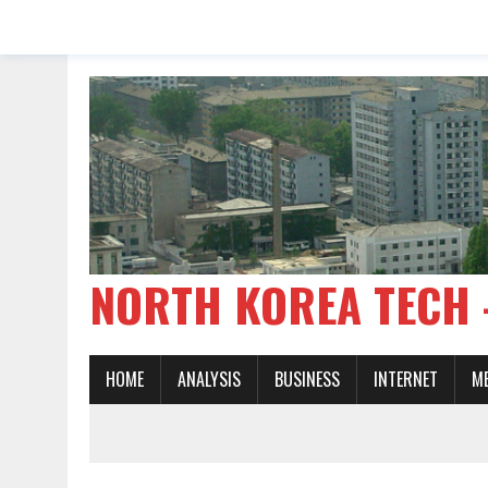
NORTH KOREA TE
HOME
ANALYSIS
BUSINESS
INTERNET
M