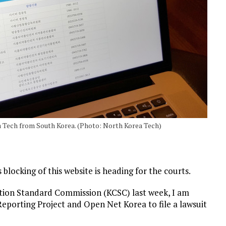
 Tech from South Korea. (Photo: North Korea Tech)
locking of this website is heading for the courts.
tion Standard Commission (KCSC) last week, I am
eporting Project and Open Net Korea to file a lawsuit