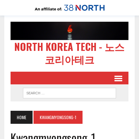
NORTH KOREA TECH - 노스
코리아테크
HOME
KWANGMYONGSONG-1
Kwangmyongsong-1