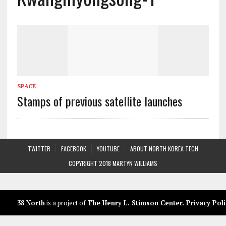
SPACE
Stamps of previous satellite launches
TWITTER
FACEBOOK
YOUTUBE
ABOUT NORTH KOREA TECH
COPYRIGHT 2018 MARTYN WILLIAMS
38 North
is a project of
The Henry L. Stimson Center
.
Privacy Poli