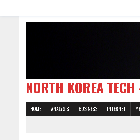
NORTH KOREA TE
HOME
ANALYSIS
BUSINESS
INTERNET
M