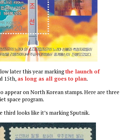
llow later this year marking
the launch of
nd 15th,
as long as all goes to plan
.
 to appear on North Korean stamps. Here are three
iet space program.
 third looks like it’s marking Sputnik.