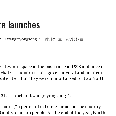
te launches
2
Kwangmyongsong-3
광명성1호
광명성2호
ites into space in the past: once in 1998 and once in
of debate — monitors, both governmental and amateur,
satellite — but they were immortalized on two North
ust 31st launch of Kwangmyongsong-1.
 march,” a period of extreme famine in the country
 and 3.5 million people. At the end of the year, North