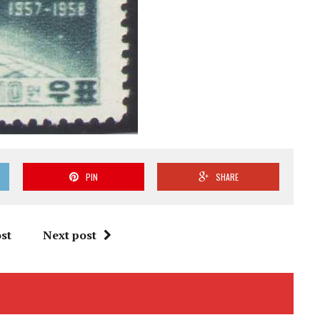
PIN
SHARE
st
Next post