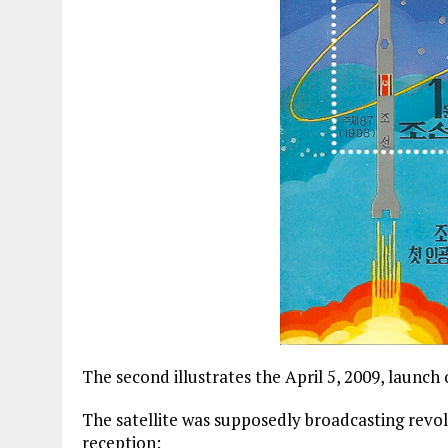
The second illustrates the April 5, 2009, laun
The satellite was supposedly broadcasting revol
reception: