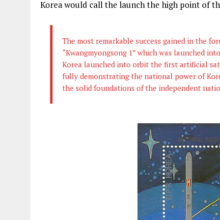
Korea would call the launch the high point of th
The most remarkable success gained in the forced
“Kwangmyongsong 1” which was launched into or
Korea launched into orbit the first artificial s
fully demonstrating the national power of Kore
the solid foundations of the independent nat