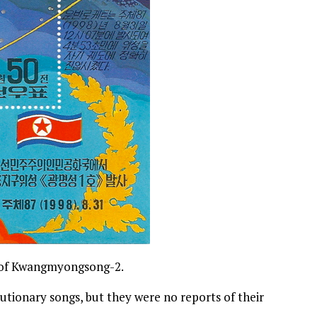
ch of Kwangmyongsong-2.
utionary songs, but they were no reports of their