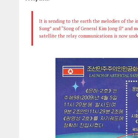
It is sending to the earth the melodies of the
Sung” and “Song of General Kim Jong Il” and m
satellite the relay communications is now un