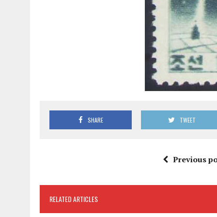
SHARE
TWEET
Previous po
RELATED ARTICLES