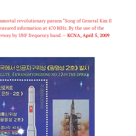
 immortal revolutionary paeans “Song of General Kim Il
easured information at 470 MHz. By the use of the
derway by UHF frequency band. —
KCNA, April 5, 2009