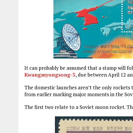
It can probably be assumed that a stamp will fo
Kwangmyongsong-3
, due between April 12 a
The domestic launches aren’t the only rockets
from earlier marking major moments in the Sov
The first two relate to a Soviet moon rocket. The