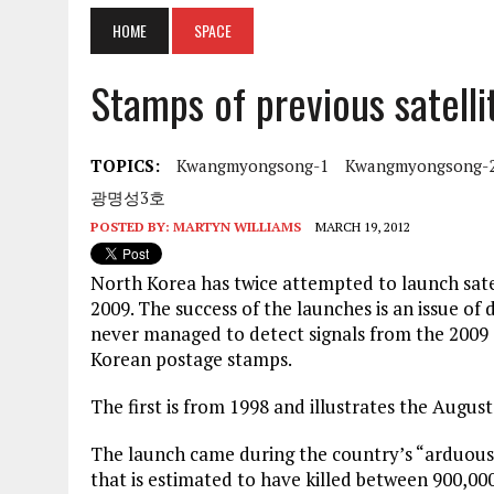
HOME
SPACE
Stamps of previous satelli
TOPICS:
Kwangmyongsong-1
Kwangmyongsong-
광명성3호
POSTED BY:
MARTYN WILLIAMS
MARCH 19, 2012
North Korea has twice attempted to launch satell
2009. The success of the launches is an issue 
never managed to detect signals from the 2009 
Korean postage stamps.
The first is from 1998 and illustrates the Aug
The launch came during the country’s “arduous
that is estimated to have killed between 900,000