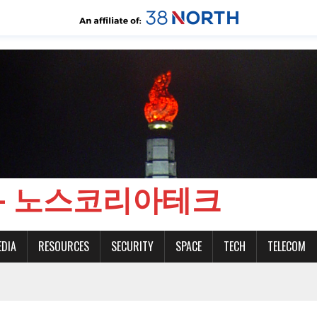
CH - 노스코리아테크
EDIA
RESOURCES
SECURITY
SPACE
TECH
TELECOM