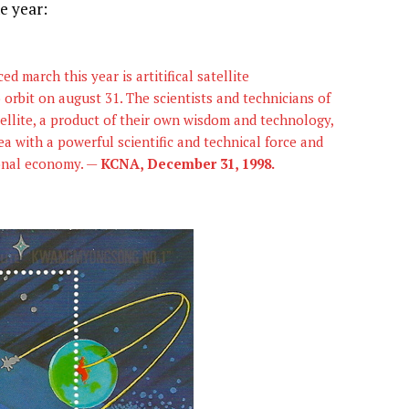
e year:
 march this year is artitifical satellite
bit on august 31. The scientists and technicians of
atellite, a product of their own wisdom and technology,
a with a powerful scientific and technical force and
ional economy. —
KCNA, December 31, 1998.