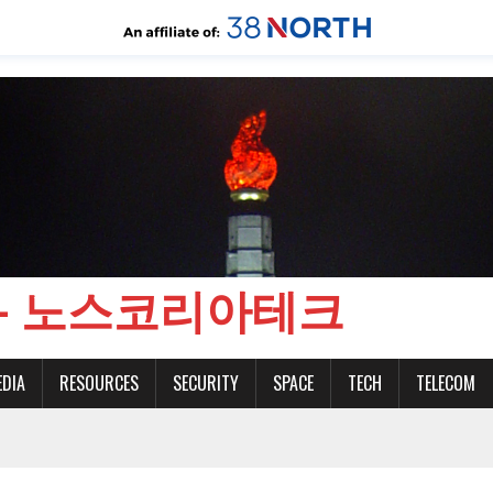
CH - 노스코리아테크
EDIA
RESOURCES
SECURITY
SPACE
TECH
TELECOM