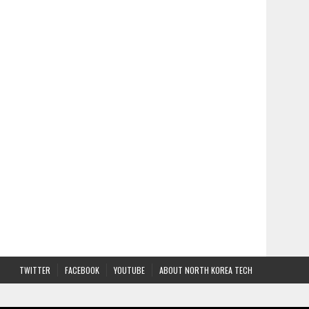
TWITTER
FACEBOOK
YOUTUBE
ABOUT NORTH KOREA TECH