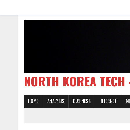
NORTH KOREA TE
HOME
ANALYSIS
BUSINESS
INTERNET
M