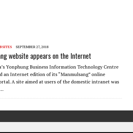
BSITES
SEPTEMBER 27, 2018
g website appears on the Internet
a’s Yonphung Business Information Technology Centre
d an Internet edition of its “Manmulsang” online
rtal. A site aimed at users of the domestic intranet was
n…