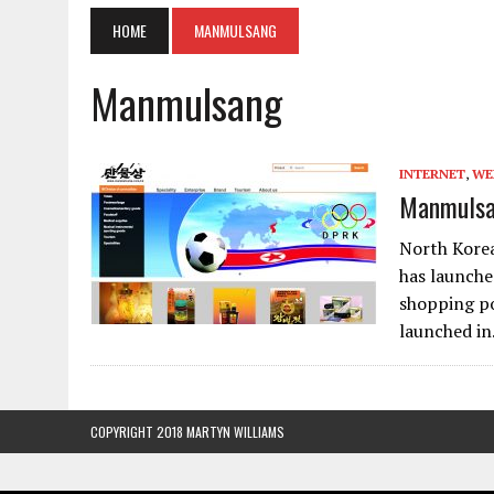
HOME
MANMULSANG
Manmulsang
INTERNET
,
WE
Manmulsan
North Kore
has launche
shopping po
launched i
COPYRIGHT 2018 MARTYN WILLIAMS