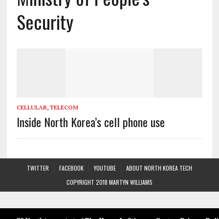
Security
CELLULAR
,
TELECOM
Inside North Korea’s cell phone use
TWITTER
FACEBOOK
YOUTUBE
ABOUT NORTH KOREA TECH
COPYRIGHT 2018 MARTYN WILLIAMS