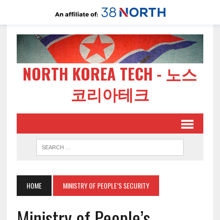
NORTH KOREA TECH - 노스
코리아테크
HOME
MINISTRY OF PEOPLE’S SECURITY
Ministry of People’s