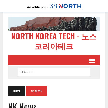
NORTH KOREA TECH - 노스
코리아테크
HOME
NK NEWS
NK News