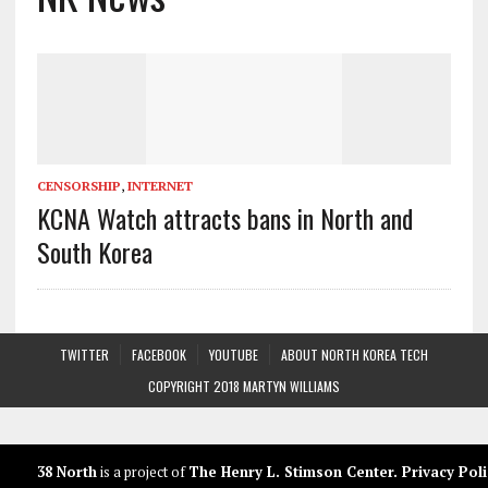
CENSORSHIP
,
INTERNET
KCNA Watch attracts bans in North and
South Korea
TWITTER
FACEBOOK
YOUTUBE
ABOUT NORTH KOREA TECH
COPYRIGHT 2018 MARTYN WILLIAMS
38 North
is a project of
The Henry L. Stimson Center
.
Privacy Poli