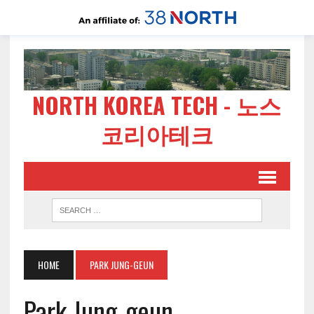
NORTH KOREA TECH - 노스
코리아테크
HOME
PARK JUNG-GEUN
Park Jung-geun