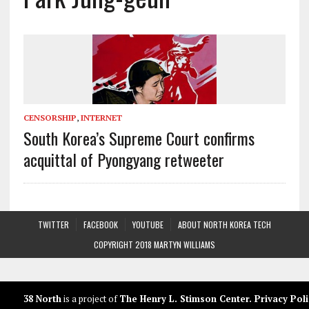
CENSORSHIP
,
INTERNET
South Korea’s Supreme Court confirms
acquittal of Pyongyang retweeter
TWITTER
FACEBOOK
YOUTUBE
ABOUT NORTH KOREA TECH
COPYRIGHT 2018 MARTYN WILLIAMS
38 North
is a project of
The Henry L. Stimson Center
.
Privacy Poli