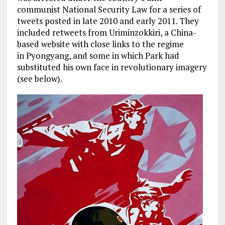
communist National Security Law for a series of
tweets posted in late 2010 and early 2011. They
included retweets from Uriminzokkiri, a China-
based website with close links to the regime
in Pyongyang, and some in which Park had
substituted his own face in revolutionary imagery
(see below).