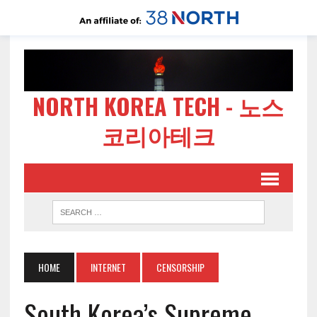
NORTH KOREA TECH - 노스
코리아테크
HOME
INTERNET
CENSORSHIP
South Korea’s Supreme