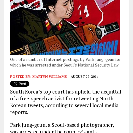
One of a number of Internet postings by Park Jung-geun for
which he was arrested under Seoul's National Security Law
POSTED BY:
MARTYN WILLIAMS
AUGUST 29, 2014
South Korea’s top court has upheld the acquittal
of a free-speech activist for retweeting North
Korean tweets, according to several local media
reports.
Park Jung-geun, a Seoul-based photographer,
was arrested under the country’s anti-