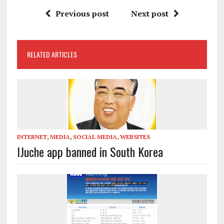
Previous post
Next post
RELATED ARTICLES
INTERNET
,
MEDIA
,
SOCIAL MEDIA
,
WEBSITES
IJuche app banned in South Korea