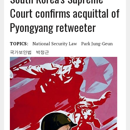
Court confirms acquittal of
Pyongyang retweeter
TOPICS:
National Security Law
Park Jung-Geun
국가보안법
박정근