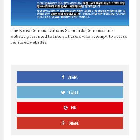
The Korea Communications Standards Commission’s
website presented to Internet users who attempt to access
censored websites.
SHARE
TWEET
PIN
SHARE