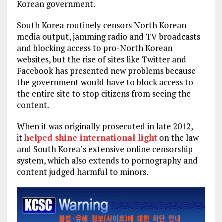
Korean government.
South Korea routinely censors North Korean
media output, jamming radio and TV broadcasts
and blocking access to pro-North Korean
websites, but the rise of sites like Twitter and
Facebook has presented new problems because
the government would have to block access to
the entire site to stop citizens from seeing the
content.
When it was originally prosecuted in late 2012,
it
helped shine international light
on the law
and South Korea’s extensive online censorship
system, which also extends to pornography and
content judged harmful to minors.