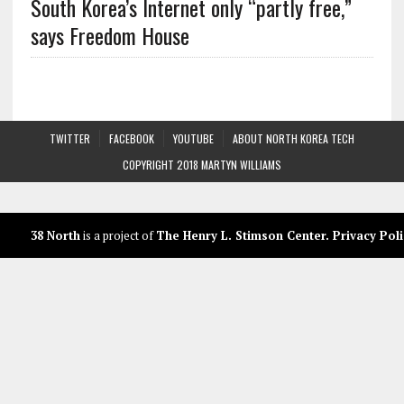
South Korea’s Internet only “partly free,”
says Freedom House
TWITTER
FACEBOOK
YOUTUBE
ABOUT NORTH KOREA TECH
COPYRIGHT 2018 MARTYN WILLIAMS
38 North
is a project of
The Henry L. Stimson Center
.
Privacy Poli