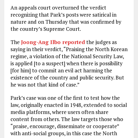
An appeals court overturned the verdict
recognizing that Park’s posts were satirical in
nature and on Thursday that was confirmed by
the country’s Supreme Court.
The
Joong-Ang Ilbo reported
the judges as
saying in their verdict, “Praising the North Korean
regime, a violation of the National Security Law,
is applied [to a suspect] when there is possibility
[for him] to commit an evil act harming the
existence of the country and public security. But
he was not that kind of case.”
Park’s case was one of the first to test how the
law, originally enacted in 1948, extended to social
media platforms, where users often share
content from others. The law targets those who
“praise, encourage, disseminate or cooperate”
with anti-social groups, in this case the North