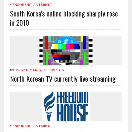
CENSORSHIP
,
INTERNET
South Korea’s online blocking sharply rose
in 2010
INTERNET
,
MEDIA
,
TELEVISION
North Korean TV currently live streaming
CENSORSHIP
,
INTERNET