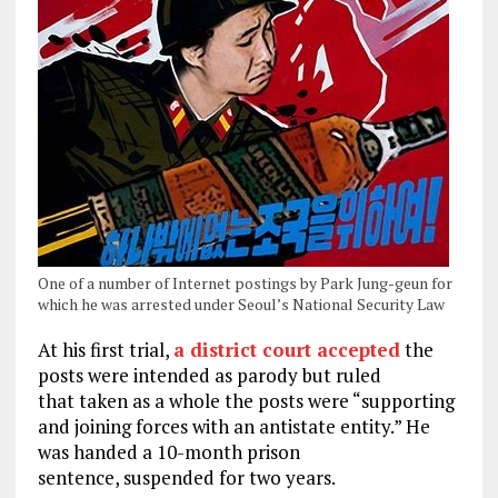
One of a number of Internet postings by Park Jung-geun for
which he was arrested under Seoul’s National Security Law
At his first trial,
a district court accepted
the
posts were intended as parody but ruled
that taken as a whole the posts were “supporting
and joining forces with an antistate entity.” He
was handed a 10-month prison
sentence, suspended for two years.