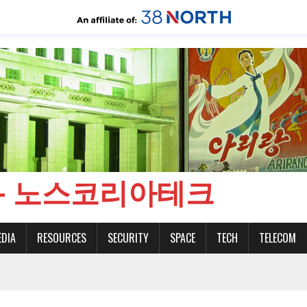
CH - 노스코리아테크
EDIA
RESOURCES
SECURITY
SPACE
TECH
TELECOM