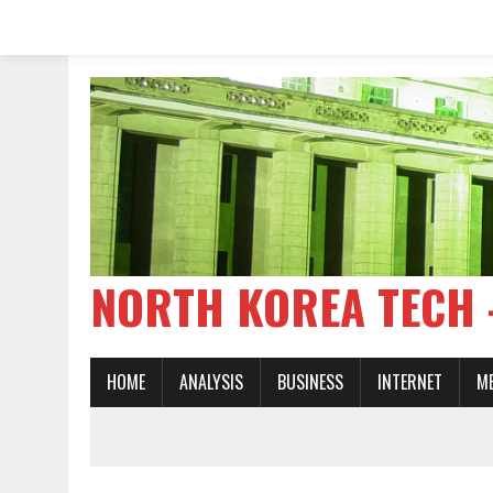
NORTH KOREA TE
HOME
ANALYSIS
BUSINESS
INTERNET
M