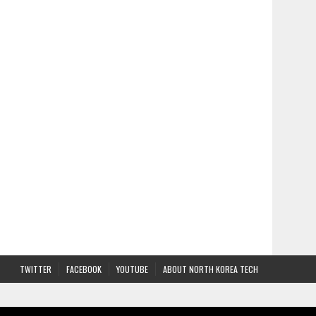
TWITTER
FACEBOOK
YOUTUBE
ABOUT NORTH KOREA TECH