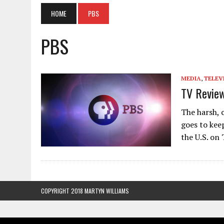
HOME
PBS
PBS
MEDIA
,
TELEV
TV Review
The harsh, 
goes to kee
the U.S. on
COPYRIGHT 2018 MARTYN WILLIAMS