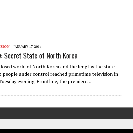
ISION
JANUARY 17, 2014
: Secret State of North Korea
closed world of North Korea and the lengths the state
p people under control reached primetime television in
 Tuesday evening. Frontline, the premiere…