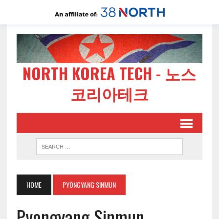
NORTH KOREA TECH - 노스
코리아테크
HOME
PYONGYANG SINMUN
Pyongyang Sinmun