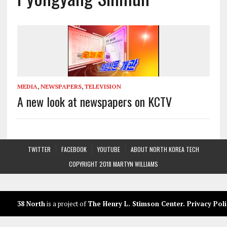
MEDIA
,
NEWSPAPERS
,
TELEVISION
A new look at newspapers on KCTV
TWITTER
FACEBOOK
YOUTUBE
ABOUT NORTH KOREA TECH
COPYRIGHT 2018 MARTYN WILLIAMS
38 North
is a project of
The Henry L. Stimson Center
.
Privacy Poli