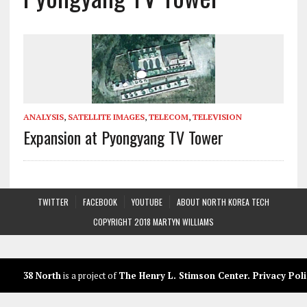
ANALYSIS
,
SATELLITE IMAGES
,
TELECOM
,
TELEVISION
Expansion at Pyongyang TV Tower
TWITTER
FACEBOOK
YOUTUBE
ABOUT NORTH KOREA TECH
COPYRIGHT 2018 MARTYN WILLIAMS
38 North
is a project of
The Henry L. Stimson Center
.
Privacy Poli