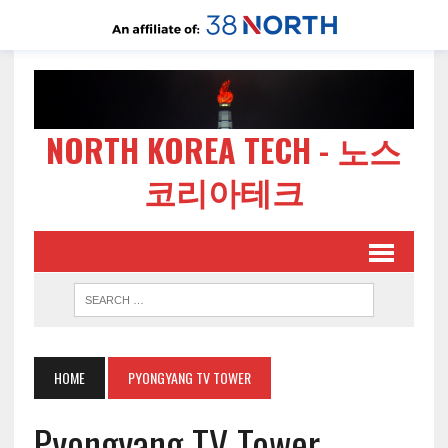
NORTH KOREA TECH - 노스
코리아테크
HOME
PYONGYANG TV TOWER
Pyongyang TV Tower