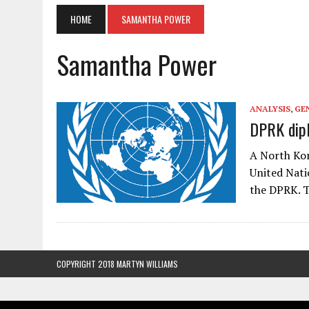
HOME
SAMANTHA POWER
Samantha Power
ANALYSIS
,
GE
DPRK dip
A North Kor
United Nati
the DPRK. T
COPYRIGHT 2018 MARTYN WILLIAMS