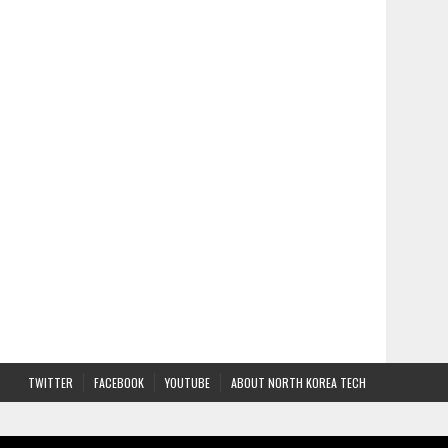
TWITTER
FACEBOOK
YOUTUBE
ABOUT NORTH KOREA TECH