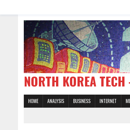
NORTH KOREA TE
HOME
ANALYSIS
BUSINESS
INTERNET
M