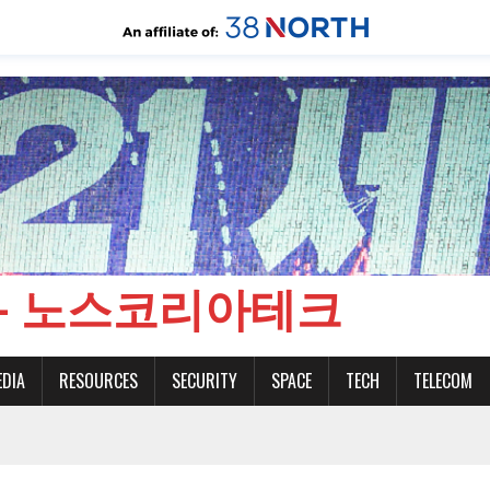
CH - 노스코리아테크
EDIA
RESOURCES
SECURITY
SPACE
TECH
TELECOM