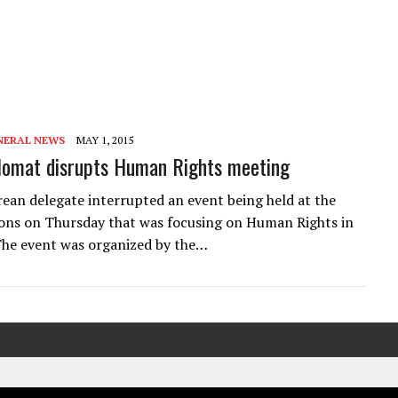
NERAL NEWS
MAY 1, 2015
lomat disrupts Human Rights meeting
ean delegate interrupted an event being held at the
ons on Thursday that was focusing on Human Rights in
he event was organized by the…