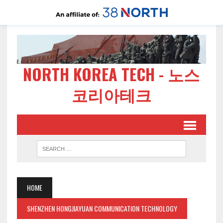
NORTH KOREA TECH - 노스
코리아테크
HOME
SHENZHEN HONGJIAYUAN COMMUNICATION TECHNOLOGY