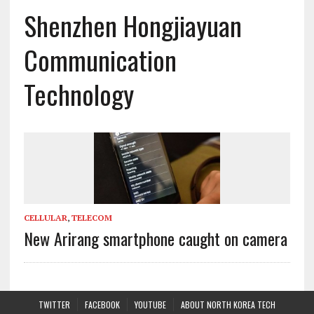
Shenzhen Hongjiayuan
Communication
Technology
CELLULAR
,
TELECOM
New Arirang smartphone caught on camera
TWITTER
FACEBOOK
YOUTUBE
ABOUT NORTH KOREA TECH