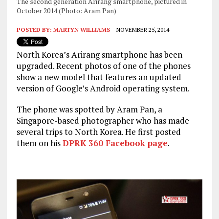
The second generation Arirang smartphone, pictured in
October 2014 (Photo: Aram Pan)
POSTED BY:
MARTYN WILLIAMS
NOVEMBER 25, 2014
North Korea’s Arirang smartphone has been
upgraded. Recent photos of one of the phones
show a new model that features an updated
version of Google’s Android operating system.
The phone was spotted by Aram Pan, a
Singapore-based photographer who has made
several trips to North Korea. He first posted
them on his
DPRK 360 Facebook page
.