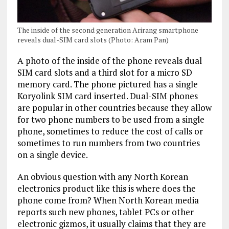
The inside of the second generation Arirang smartphone
reveals dual-SIM card slots (Photo: Aram Pan)
A photo of the inside of the phone reveals dual
SIM card slots and a third slot for a micro SD
memory card. The phone pictured has a single
Koryolink SIM card inserted. Dual-SIM phones
are popular in other countries because they allow
for two phone numbers to be used from a single
phone, sometimes to reduce the cost of calls or
sometimes to run numbers from two countries
on a single device.
An obvious question with any North Korean
electronics product like this is where does the
phone come from? When North Korean media
reports such new phones, tablet PCs or other
electronic gizmos, it usually claims that they are