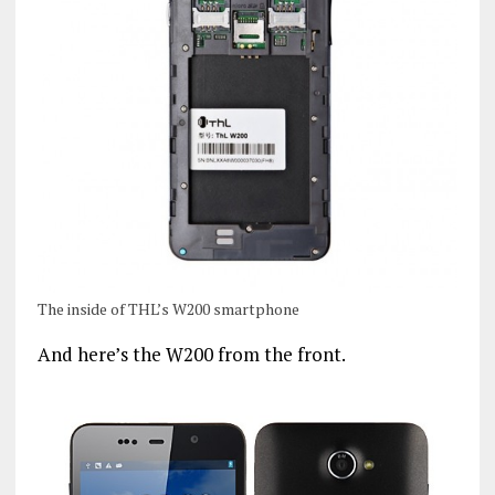
The inside of THL’s W200 smartphone
And here’s the W200 from the front.