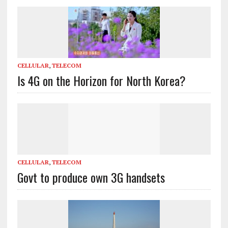
CELLULAR
,
TELECOM
Is 4G on the Horizon for North Korea?
CELLULAR
,
TELECOM
Govt to produce own 3G handsets