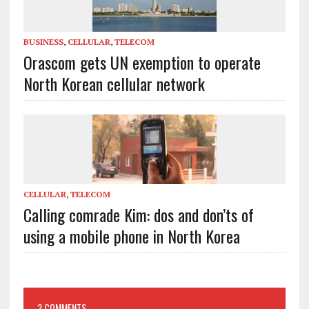
BUSINESS
,
CELLULAR
,
TELECOM
Orascom gets UN exemption to operate
North Korean cellular network
CELLULAR
,
TELECOM
Calling comrade Kim: dos and don’ts of
using a mobile phone in North Korea
2 COMMENTS