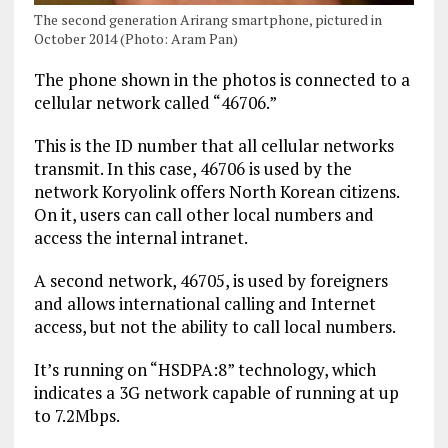
The second generation Arirang smartphone, pictured in
October 2014 (Photo: Aram Pan)
The phone shown in the photos is connected to a
cellular network called “46706.”
This is the ID number that all cellular networks
transmit. In this case, 46706 is used by the
network Koryolink offers North Korean citizens.
On it, users can call other local numbers and
access the internal intranet.
A second network, 46705, is used by foreigners
and allows international calling and Internet
access, but not the ability to call local numbers.
It’s running on “HSDPA:8” technology, which
indicates a 3G network capable of running at up
to 7.2Mbps.