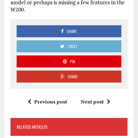
model or perhaps is missing a few features in the
W200.
SHARE
TWEET
PIN
SHARE
Previous post
Next post
RELATED ARTICLES