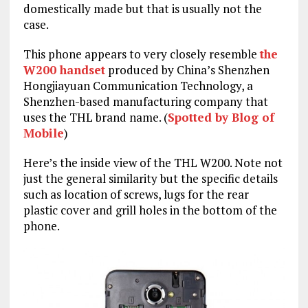
domestically made but that is usually not the
case.
This phone appears to very closely resemble
the
W200 handset
produced by China’s Shenzhen
Hongjiayuan Communication Technology, a
Shenzhen-based manufacturing company that
uses the THL brand name. (
Spotted by Blog of
Mobile
)
Here’s the inside view of the THL W200. Note not
just the general similarity but the specific details
such as location of screws, lugs for the rear
plastic cover and grill holes in the bottom of the
phone.