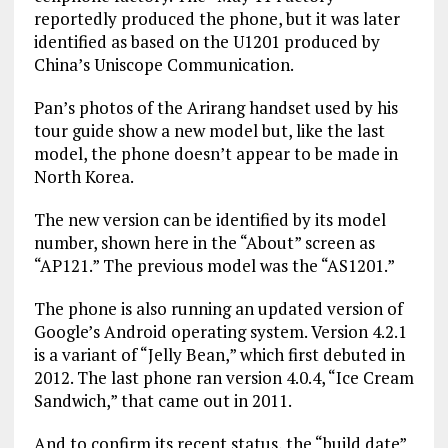
reportedly produced the phone, but it was later
identified as based on the U1201 produced by
China’s Uniscope Communication.
Pan’s photos of the Arirang handset used by his
tour guide show a new model but, like the last
model, the phone doesn’t appear to be made in
North Korea.
The new version can be identified by its model
number, shown here in the “About” screen as
“AP121.” The previous model was the “AS1201.”
The phone is also running an updated version of
Google’s Android operating system. Version 4.2.1
is a variant of “Jelly Bean,” which first debuted in
2012. The last phone ran version 4.0.4, “Ice Cream
Sandwich,” that came out in 2011.
And to confirm its recent status, the “build date”