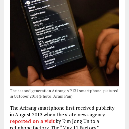
The second generation Arirang AP121 smartphone, pictured
in October 2014 (Photo: Aram Pan)
The Arirang smartphone first received publicity
in August 2013 when the state news agency
reported on a visit
by Kim Jong Un to a
cellphone factory. The “May 11 Factory”