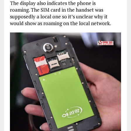
The display also indicates the phone is
roaming. The SIM card in the handset was
supposedly a local one so it’s unclear why it
would show as roaming on the local network.