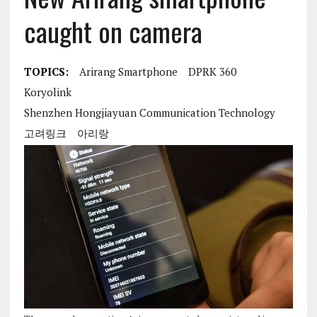
caught on camera
TOPICS:
Arirang Smartphone
DPRK 360
Koryolink
Shenzhen Hongjiayuan Communication Technology
고려링크
아리랑