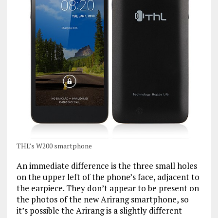
THL’s W200 smartphone
An immediate difference is the three small holes
on the upper left of the phone’s face, adjacent to
the earpiece. They don’t appear to be present on
the photos of the new Arirang smartphone, so
it’s possible the Arirang is a slightly different