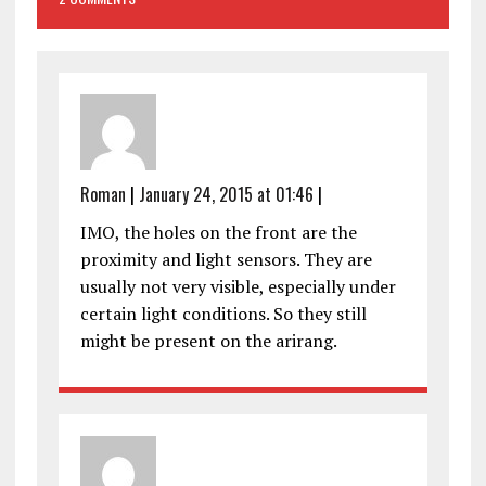
Roman
|
January 24, 2015 at 01:46
|
IMO, the holes on the front are the
proximity and light sensors. They are
usually not very visible, especially under
certain light conditions. So they still
might be present on the arirang.