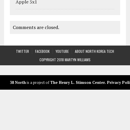
Apple 5x1
Comments are closed.
TWITTER
FACEBOOK
YOUTUBE
ABOUT NORTH KOREA TECH
COPYRIGHT 2018 MARTYN WILLIAMS
38 North
is a project of
The Henry L. Stimson Center
.
Privacy Poli