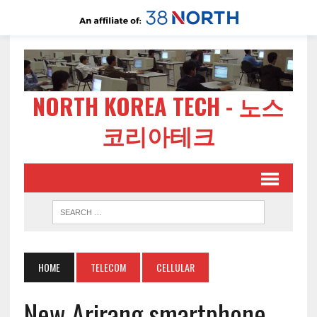
NORTH KOREA TECH - 노스
코리아테크
HOME
TELECOM
CELLULAR
New Arirang smartphone