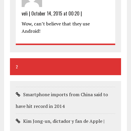
veli
|
October 14, 2015 at 00:20
|
Wow, can’t believe that they use
Android!
2
Smartphone imports from China said to
have hit record in 2014
Kim Jong-un, dictador y fan de Apple |