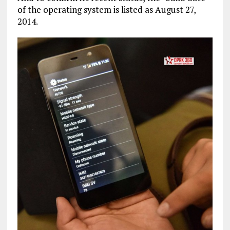
of the operating system is listed as August 27,
2014.