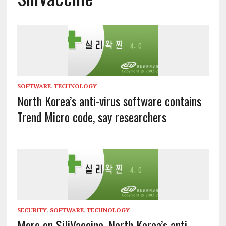
SOFTWARE
,
TECHNOLOGY
North Korea’s anti-virus software contains
Trend Micro code, say researchers
SECURITY
,
SOFTWARE
,
TECHNOLOGY
More on SiliVaccine, North Korea’s anti-