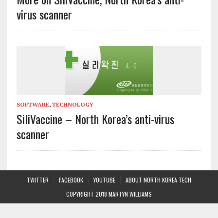
virus scanner
SOFTWARE
,
TECHNOLOGY
SiliVaccine – North Korea’s anti-virus
scanner
TWITTER
FACEBOOK
YOUTUBE
ABOUT NORTH KOREA TECH
COPYRIGHT 2018 MARTYN WILLIAMS