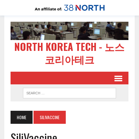
NORTH KOREA TECH - 노스
코리아테크
HOME
SILIVACCINE
SiliVaccine