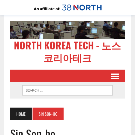
NORTH KOREA TECH - 노스
코리아테크
HOME
SIN SON-HO
Sin Son-ho