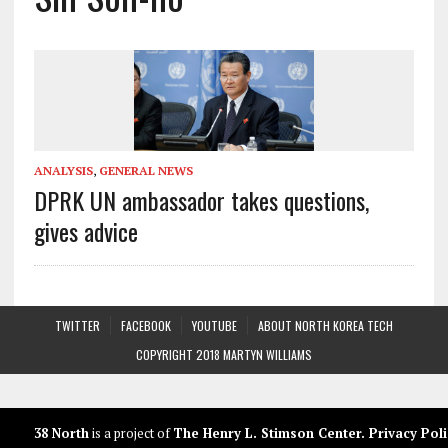
ANALYSIS
,
GENERAL NEWS
DPRK UN ambassador takes questions,
gives advice
TWITTER
FACEBOOK
YOUTUBE
ABOUT NORTH KOREA TECH
COPYRIGHT 2018 MARTYN WILLIAMS
38 North
is a project of
The Henry L. Stimson Center
.
Privacy Poli