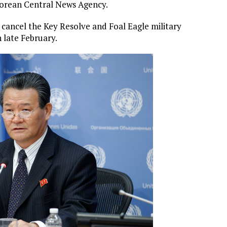
Korean Central News Agency.
cancel the Key Resolve and Foal Eagle military
n late February.