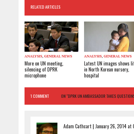
RELATED ARTICLES
ANALYSIS
,
GENERAL NEWS
ANALYSIS
,
GENERAL NEWS
More on UN meeting,
Latest UN images shows li
silencing of DPRK
in North Korean nursery,
microphone
hospital
1 COMMENT
ON "DPRK UN AMBASSADOR TAKES QUESTIONS
Adam Cathcart
|
January 26, 2014 at 