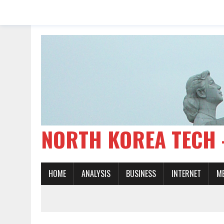
NORTH KOREA TE
HOME
ANALYSIS
BUSINESS
INTERNET
M