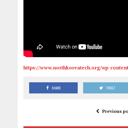
https://www.northkoreatech.org/wp-conten
SHARE
TWEET
Previous po