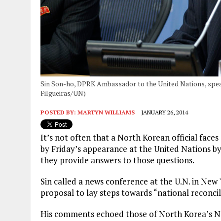
Sin Son-ho, DPRK Ambassador to the United Nations, speak
Filgueiras/UN)
POSTED BY:
MARTYN WILLIAMS
JANUARY 26, 2014
It’s not often that a North Korean official faces
by Friday’s appearance at the United Nations b
they provide answers to those questions.
Sin called a news conference at the U.N. in Ne
proposal to lay steps towards “national reconci
His comments echoed those of North Korea’s Na