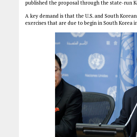
published the proposal through the state-run 
A key demand is that the U.S. and South Korean 
exercises that are due to begin in South Korea i