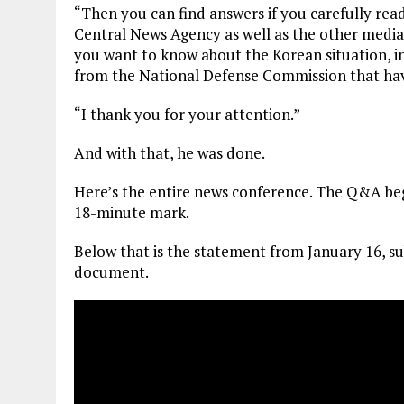
“Then you can find answers if you carefully re
Central News Agency as well as the other media
you want to know about the Korean situation, i
from the National Defense Commission that hav
“I thank you for your attention.”
And with that, he was done.
Here’s the entire news conference. The Q&A beg
18-minute mark.
Below that is the statement from January 16, su
document.