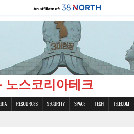
CH - 노스코리아테크
EDIA
RESOURCES
SECURITY
SPACE
TECH
TELECOM