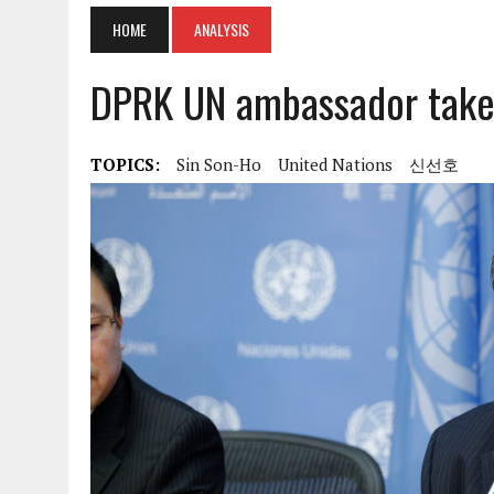
HOME
ANALYSIS
DPRK UN ambassador takes
TOPICS:
Sin Son-Ho
United Nations
신선호