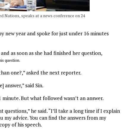
d Nations, speaks at a news conference on 24
py new year and spoke for just under 16 minutes
 and as soon as she had finished her question,
his question.
han one?,” asked the next reporter.
e] answer,” said Sin.
1 minute. But what followed wasn’t an answer.
uestions,” he said. “I’ll take a long time if I explain
 you my advice. You can find the answers from my
copy of his speech.