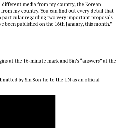
ad different media from my country, the Korean
 from my country. You can find out every detail that
n particular regarding two very important proposals
e been published on the 16th January, this month.”
ins at the 16-minute mark and Sin’s “answers” at the
bmitted by Sin Son-ho to the UN as an official