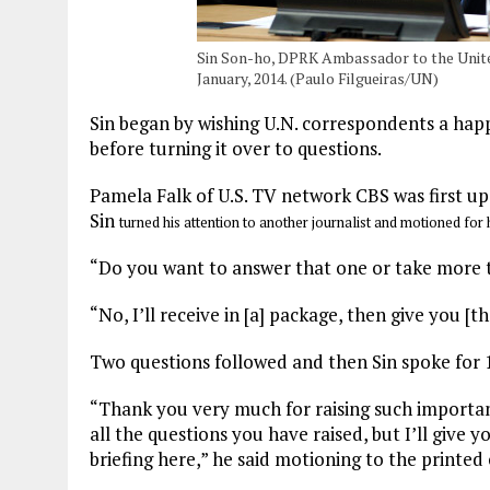
Sin Son-ho, DPRK Ambassador to the Unite
January, 2014. (Paulo Filgueiras/UN)
Sin began by wishing U.N. correspondents a hap
before turning it over to questions.
Pamela Falk of U.S. TV network CBS was first up
Sin
turned his attention to another journalist and motioned for 
“Do you want to answer that one or take more t
“No, I’ll receive in [a] package, then give you [th
Two questions followed and then Sin spoke for 
“Thank you very much for raising such important q
all the questions you have raised, but I’ll give
briefing here,” he said motioning to the printed 