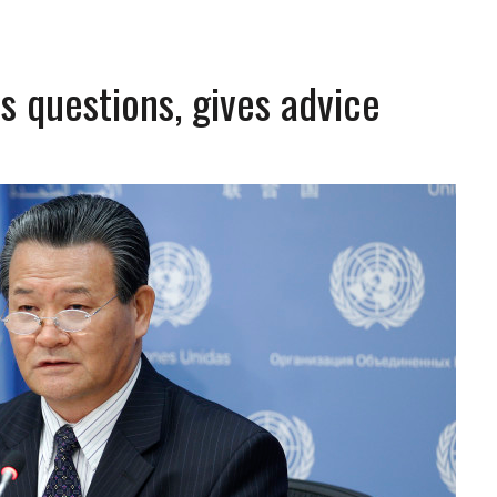
 questions, gives advice