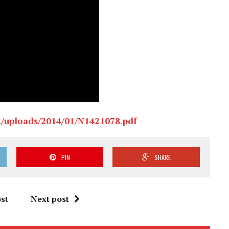
t/uploads/2014/01/N1421078.pdf
PIN
SHARE
st
Next post