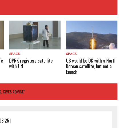
SPACE
SPACE
fe
DPRK registers satellite
US would be OK with a North
with UN
Korean satellite, but not a
launch
, GIVES ADVICE"
08:25
|