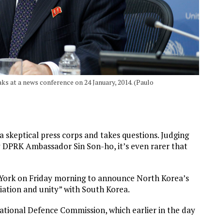
s at a news conference on 24 January, 2014. (Paulo
 a skeptical press corps and takes questions. Judging
y DPRK Ambassador Sin Son-ho, it’s even rarer that
w York on Friday morning to announce North Korea’s
liation and unity” with South Korea.
tional Defence Commission, which earlier in the day