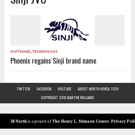
SOFTWARE
,
TECHNOLOGY
Phoenix regains Sinji brand name
TWITTER
FACEBOOK
YOUTUBE
ABOUT NORTH KOREA TECH
COPYRIGHT 2018 MARTYN WILLIAMS
38 North
is a project of
The Henry L. Stimson Center
.
Privacy Poli