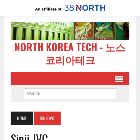
NORTH KOREA TECH - 노스
코리아테크
HOME
SINJI JVC
Sinji JVC