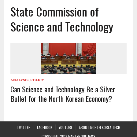
State Commission of
Science and Technology
ANALYSIS
,
POLICY
Can Science and Technology Be a Silver
Bullet for the North Korean Economy?
TWITTER
FACEBOOK
YOUTUBE
ABOUT NORTH KOREA TECH
COPYRIGHT 2018 MARTYN WILLIAMS