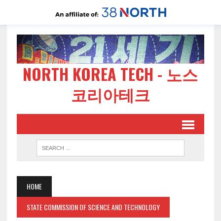
NORTH KOREA TECH - 노스
코리아테크
HOME
STATE COMMISSION OF SCIENCE AND TECHNOLOGY