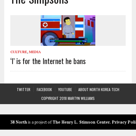
CULTURE
,
MEDIA
‘I’ is for the Internet he bans
TWITTER
FACEBOOK
YOUTUBE
ABOUT NORTH KOREA TECH
COPYRIGHT 2018 MARTYN WILLIAMS
38 North
is a project of
The Henry L. Stimson Center
.
Privacy Poli