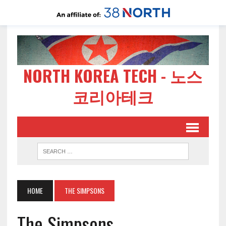
NORTH KOREA TECH - 노스
코리아테크
HOME
THE SIMPSONS
The Simpsons