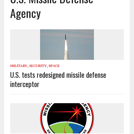
Agency
MILITARY
,
SECURITY
,
SPACE
U.S. tests redesigned missile defense
interceptor