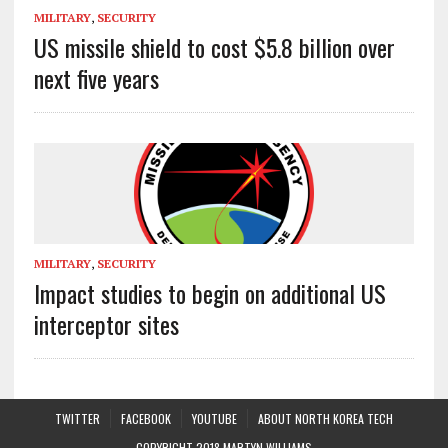
MILITARY
,
SECURITY
US missile shield to cost $5.8 billion over
next five years
MILITARY
,
SECURITY
Impact studies to begin on additional US
interceptor sites
TWITTER
FACEBOOK
YOUTUBE
ABOUT NORTH KOREA TECH
COPYRIGHT 2018 MARTYN WILLIAMS