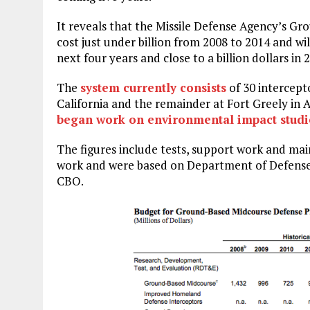
It reveals that the Missile Defense Agency’s 
cost just under billion from 2008 to 2014 and wil
next four years and close to a billion dollars in 
The
system currently consists
of 30 intercept
California and the remainder at Fort Greely in A
began work on environmental impact studi
The figures include tests, support work and ma
work and were based on Department of Defense 
CBO.