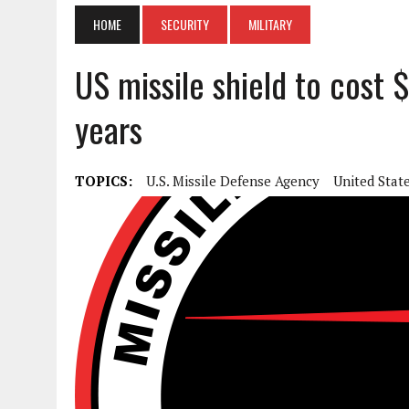
HOME
SECURITY
MILITARY
US missile shield to cost $
years
TOPICS:
U.S. Missile Defense Agency
United Stat