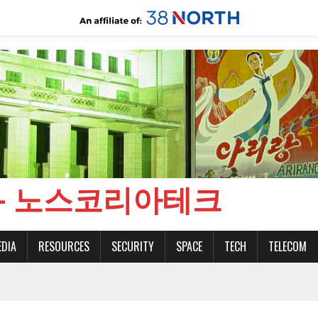
CH - 노스코리아테크
EDIA
RESOURCES
SECURITY
SPACE
TECH
TELECOM