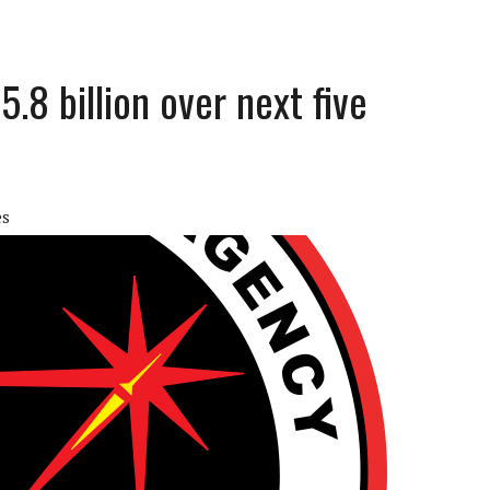
5.8 billion over next five
es