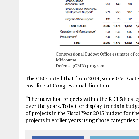
Congressional Budget Office estimate of c
Midcourse
Defense (GMD) program
The CBO noted that from 2014, some GMD activ
cost line at Congressional direction.
“The individual projects within the RDT&E cat
over the years. To better display trends in budget
of projects in the Fiscal Year 2015 budget for t
projects in earlier years using those categories.”