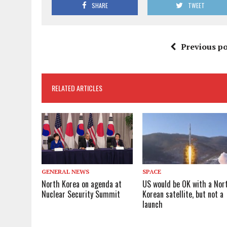
SHARE
TWEET
Previous po
RELATED ARTICLES
GENERAL NEWS
SPACE
North Korea on agenda at
US would be OK with a Nor
Nuclear Security Summit
Korean satellite, but not a
launch