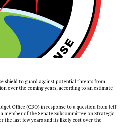
se shield to guard against potential threats from
lion over the coming years, according to an estimate
get Office (CBO) in response to a question from Jeff
d a member of the Senate Subcommittee on Strategic
 the last few years and its likely cost over the