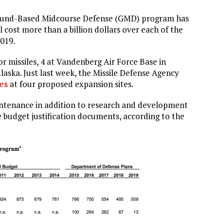
Ground-Based Midcourse Defense (GMD) program has
l cost more than a billion dollars over each of the
2019.
or missiles, 4 at Vandenberg Air Force Base in
laska. Just last week, the Missile Defense Agency
es
at four proposed expansion sites.
intenance in addition to research and development
budget justification documents, according to the