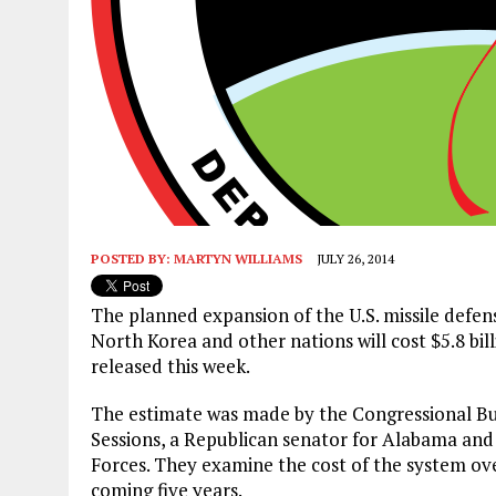
POSTED BY:
MARTYN WILLIAMS
JULY 26, 2014
The planned expansion of the U.S. missile defen
North Korea and other nations will cost $5.8 bil
released this week.
The estimate was made by the Congressional Bud
Sessions, a Republican senator for Alabama an
Forces. They examine the cost of the system over
coming five years.