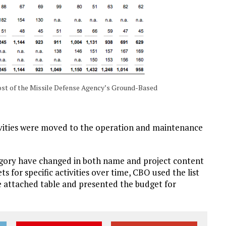
ost of the Missile Defense Agency’s Ground-Based
ities were moved to the operation and maintenance
egory have changed in both name and project content
s for specific activities over time, CBO used the list
he attached table and presented the budget for