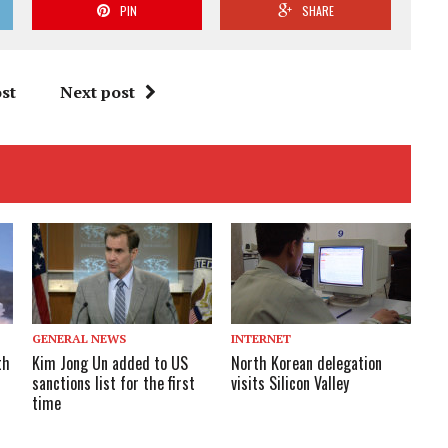
PIN
SHARE
st
Next post
GENERAL NEWS
INTERNET
th
Kim Jong Un added to US
North Korean delegation
sanctions list for the first
visits Silicon Valley
time