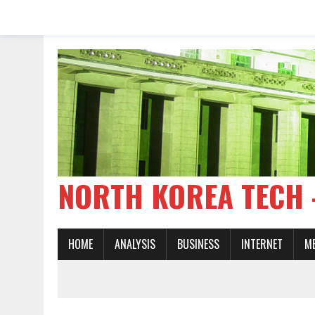
NORTH KOREA TE
HOME
ANALYSIS
BUSINESS
INTERNET
M