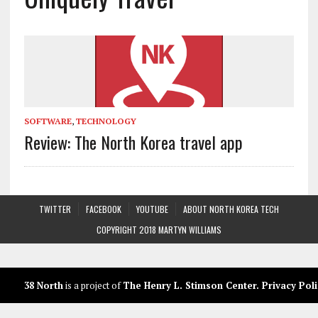
SOFTWARE
,
TECHNOLOGY
Review: The North Korea travel app
TWITTER
FACEBOOK
YOUTUBE
ABOUT NORTH KOREA TECH
COPYRIGHT 2018 MARTYN WILLIAMS
38 North
is a project of
The Henry L. Stimson Center
.
Privacy Poli