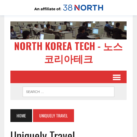
NORTH KOREA TECH - 노스
코리아테크
HOME
UNIQUELY TRAVEL
Uniquely Travel