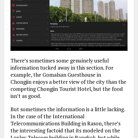
There’s sometimes some genuinely useful
information tucked away in this section. For
example, the Gomalsan Guesthouse in
Chongjin enjoys a better view of the city than the
competing Chongjin Tourist Hotel, but the food
isn’t as good.
But sometimes the information is a little lacking.
In the case of the International
Telecommunications Building in Rason, there’s
the interesting factoid that its modeled on the
Loxley Telecom building in Bangkok, but while