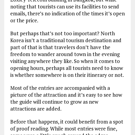
noting that tourists can use its facilities to send
emails, there’s no indication of the times it’s open
or the price.
But perhaps that’s not too important? North
Korea isn’t a traditional tourism destination and
part of that is that travelers don’t have the
freedom to wander around town in the evening
visiting anywhere they like. So when it comes to
opening hours, perhaps all tourists need to know
is whether somewhere is on their itinerary or not.
Most of the entries are accompanied with a
picture of the attraction and it’s easy to see how
the guide will continue to grow as new
attractions are added.
Before that happens, it could benefit from a spot
of proof reading. While most entries were fine,