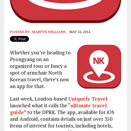
POSTED BY:
MARTYN WILLIAMS
MAY 16, 2014
Whether you’re heading to
Pyongyang on an
organized tour or fancy a
spot of armchair North
Korean travel, there’s now
an app for that.
Last week, London-based
Uniquely Travel
launched what it calls the “
ultimate travel
guide
” to the DPRK. The app, available for iOS
and Android, contains details on just over 350
items of interest for tourists, including hotels,