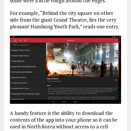
some were a little rough around the edges.
For example, “Behind the city square on other
side from the giant Grand Theatre, lies the very
pleasant Hamhung Youth Park,” reads one entry.
A handy feature is the ability to download the
contents of the app into your phone so it can be
used in North Korea without access to a cell