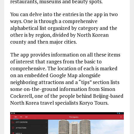
restaurants, museums and beauty spots.
You can delve into the entries in the app in two
ways. One is through a comprehensive
alphabetical list organized by category and the
other is by region, divided by North Korean
county and then major cities.
The app provides information on all these items
of interest that ranges from the basic to
comprehensive. The location of each is marked
on an embedded Google Map alongside
neighboring attractions and a “tips” section lists
some on-the-ground information from Simon
Cockerell, one of the people behind Beijing-based
North Korea travel specialists Koryo Tours.