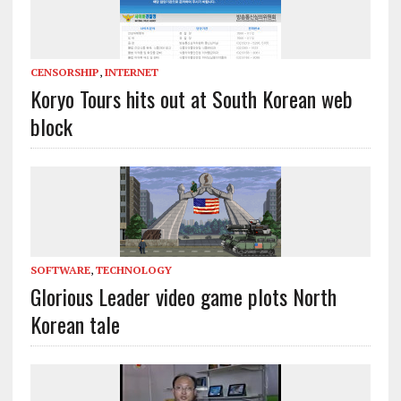
CENSORSHIP
,
INTERNET
Koryo Tours hits out at South Korean web
block
SOFTWARE
,
TECHNOLOGY
Glorious Leader video game plots North
Korean tale