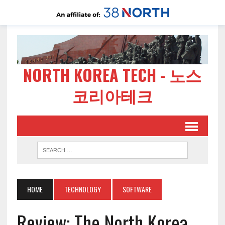
NORTH KOREA TECH - 노스
코리아테크
HOME
TECHNOLOGY
SOFTWARE
Review: The North Korea