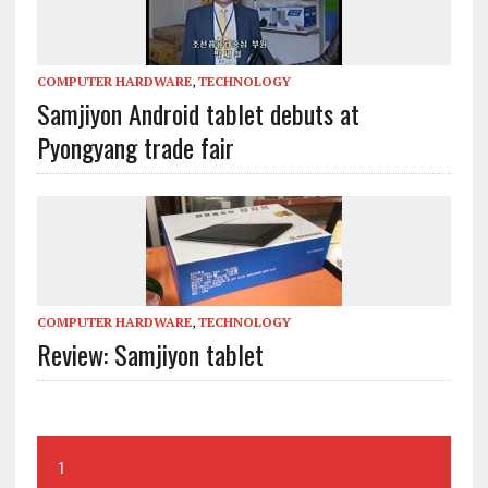
COMPUTER HARDWARE
,
TECHNOLOGY
Samjiyon Android tablet debuts at
Pyongyang trade fair
COMPUTER HARDWARE
,
TECHNOLOGY
Review: Samjiyon tablet
1