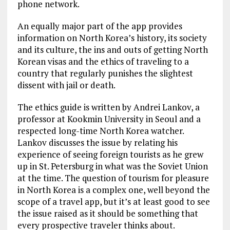
phone network.
An equally major part of the app provides
information on North Korea’s history, its society
and its culture, the ins and outs of getting North
Korean visas and the ethics of traveling to a
country that regularly punishes the slightest
dissent with jail or death.
The ethics guide is written by Andrei Lankov, a
professor at Kookmin University in Seoul and a
respected long-time North Korea watcher.
Lankov discusses the issue by relating his
experience of seeing foreign tourists as he grew
up in St. Petersburg in what was the Soviet Union
at the time. The question of tourism for pleasure
in North Korea is a complex one, well beyond the
scope of a travel app, but it’s at least good to see
the issue raised as it should be something that
every prospective traveler thinks about.