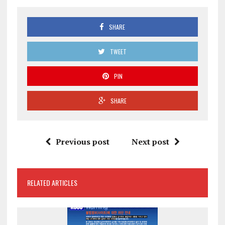
SHARE
TWEET
PIN
SHARE
Previous post
Next post
RELATED ARTICLES