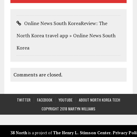
Online News South KoreaReview: The
North Korea travel app » Online News South
Korea
Comments are closed.
TWITTER
FACEBOOK
YOUTUBE
ABOUT NORTH KOREA TECH
COPYRIGHT 2018 MARTYN WILLIAMS
38 North
is a project of
The Henry L. Stimson Center
.
Privacy Poli