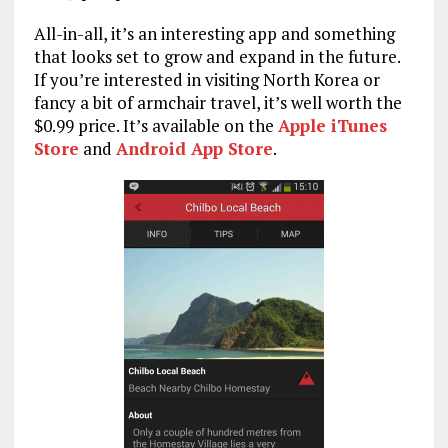
All-in-all, it’s an interesting app and something
that looks set to grow and expand in the future.
If you’re interested in visiting North Korea or
fancy a bit of armchair travel, it’s well worth the
$0.99 price. It’s available on the
Apple iTunes
Store
and
Android App Store
.