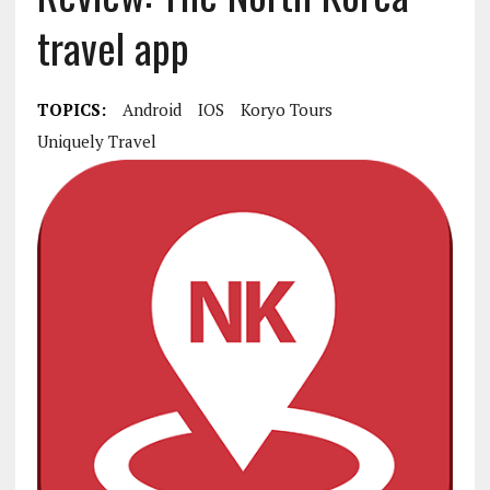
travel app
TOPICS:
Android
IOS
Koryo Tours
Uniquely Travel