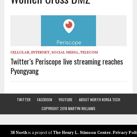
CELLULAR
,
INTERNET
,
SOCIAL MEDIA
,
TELECOM
Twitter’s Periscope live streaming reaches
Pyongyang
TWITTER
FACEBOOK
YOUTUBE
ABOUT NORTH KOREA TECH
COPYRIGHT 2018 MARTYN WILLIAMS
38 North
is a project of
The Henry L. Stimson Center
.
Privacy Poli