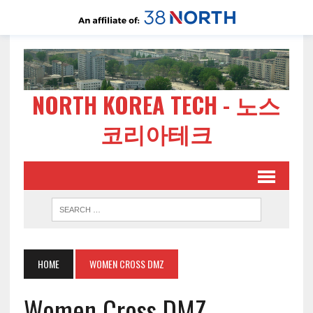
NORTH KOREA TECH - 노스
코리아테크
HOME
WOMEN CROSS DMZ
Women Cross DMZ