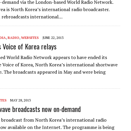
n-demand via the London-based World Radio Network.
rea is North Korea’s international radio broadcaster.
 rebroadcasts international…
DIA
,
RADIO
,
WEBSITES
JUNE 22, 2013
Voice of Korea relays
d World Radio Network appears to have ended its
he Voice of Korea, North Korea’s international shortwave
ce. The broadcasts appeared in May and were being
TES
MAY 28, 2013
twave broadcasts now on-demand
 broadcast from North Korea’s international radio
 now available on the Internet. The programme is being