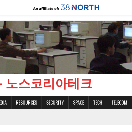
CH - 노스코리아테크
EDIA
RESOURCES
SECURITY
SPACE
TECH
TELECOM