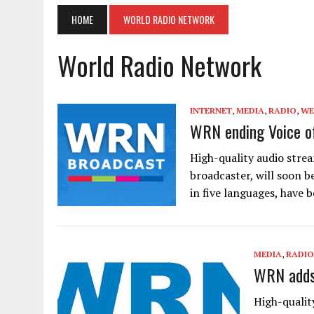
HOME
WORLD RADIO NETWORK
World Radio Network
INTERNET
,
MEDIA
,
RADIO
,
WE
WRN ending Voice o
High-quality audio stre
broadcaster, will soon b
in five languages, have
MEDIA
,
RADIO
WRN adds 
High-qualit