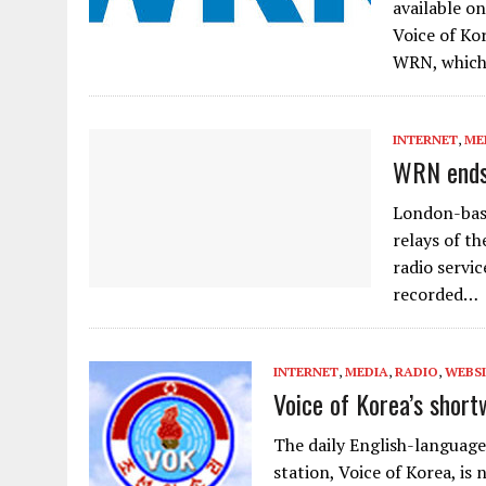
available o
Voice of Ko
WRN, which
INTERNET
,
ME
WRN ends 
London-base
relays of t
radio servi
recorded…
INTERNET
,
MEDIA
,
RADIO
,
WEBSI
Voice of Korea’s shor
The daily English-language
station, Voice of Korea, is