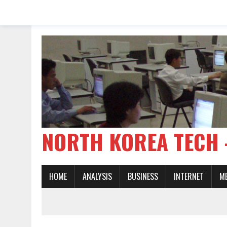
NORTH KOREA TE
HOME
ANALYSIS
BUSINESS
INTERNET
M