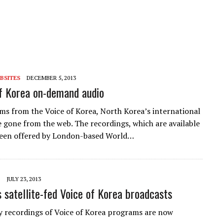
BSITES
DECEMBER 5, 2013
f Korea on-demand audio
ams from the Voice of Korea, North Korea’s international
e gone from the web. The recordings, which are available
 been offered by London-based World…
JULY 23, 2013
satellite-fed Voice of Korea broadcasts
y recordings of Voice of Korea programs are now