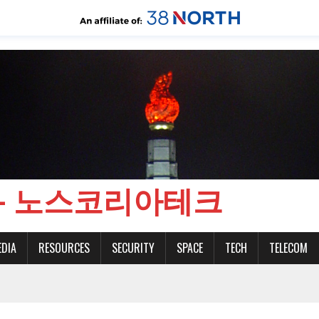
CH - 노스코리아테크
EDIA
RESOURCES
SECURITY
SPACE
TECH
TELECOM