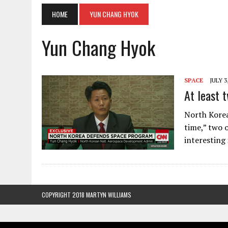
HOME
YUN CHANG HYOK
Yun Chang Hyok
SPACE
JULY 3
At least t
North Korea 
time,” two 
interesting
COPYRIGHT 2018 MARTYN WILLIAMS