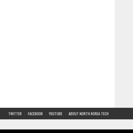
TWITTER
FACEBOOK
YOUTUBE
ABOUT NORTH KOREA TECH