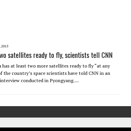
, 2015
wo satellites ready to fly, scientists tell CNN
has at least two more satellites ready to fly “at any
of the country’s space scientists have told CNN in an
 interview conducted in Pyongyang….