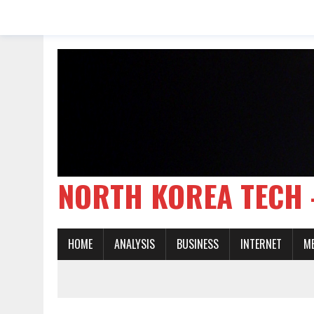
NORTH KOREA TE
HOME
ANALYSIS
BUSINESS
INTERNET
M