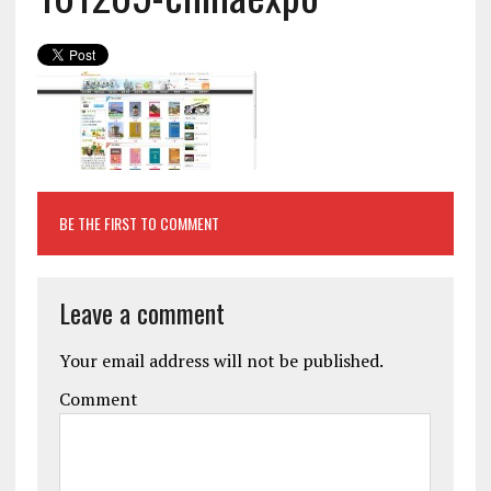
BE THE FIRST TO COMMENT
Leave a comment
Your email address will not be published.
Comment