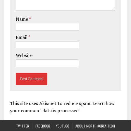
Name
*
Email
*
Website
This site uses Akismet to reduce spam.
Learn how
your comment data is processed.
TWITTER
FACEBOOK
YOUTUBE
ABOUT NORTH KOREA TECH