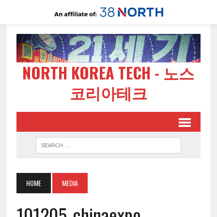
NORTH KOREA TECH - 노스
코리아테크
HOME
MEDIA
101205-chinaexpo