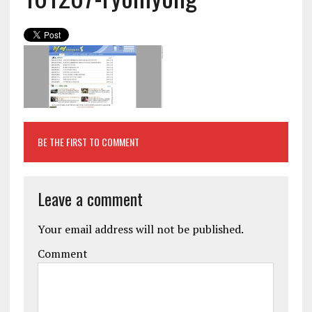
BE THE FIRST TO COMMENT
Leave a comment
Your email address will not be published.
Comment