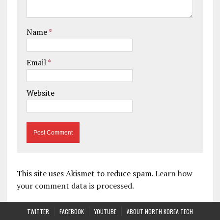
Name
*
Email
*
Website
This site uses Akismet to reduce spam.
Learn how
your comment data is processed.
TWITTER
FACEBOOK
YOUTUBE
ABOUT NORTH KOREA TECH