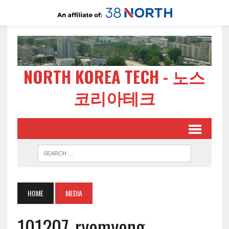
NORTH KOREA TECH - 노스
코리아테크
HOME
MEDIA
101207-ryomyong