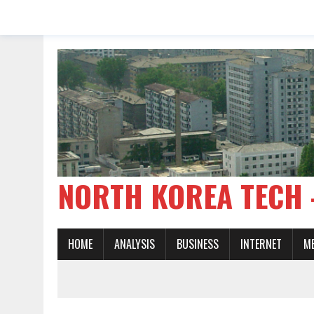
NORTH KOREA TE
HOME
ANALYSIS
BUSINESS
INTERNET
M