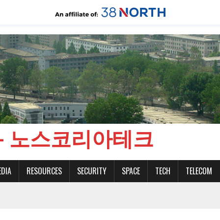
CH - 노스코리아테크
EDIA
RESOURCES
SECURITY
SPACE
TECH
TELECOM