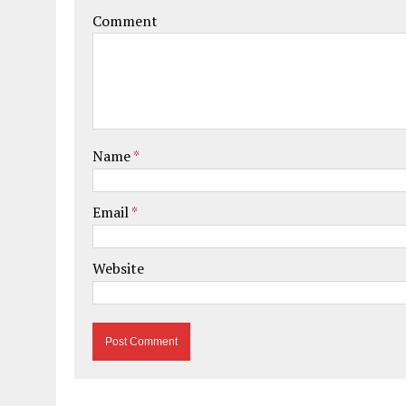
Comment
Name
*
Email
*
Website