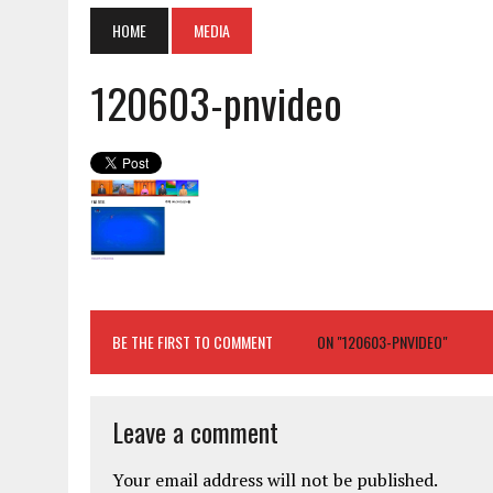
HOME
MEDIA
120603-pnvideo
BE THE FIRST TO COMMENT
ON "120603-PNVIDEO"
Leave a comment
Your email address will not be published.