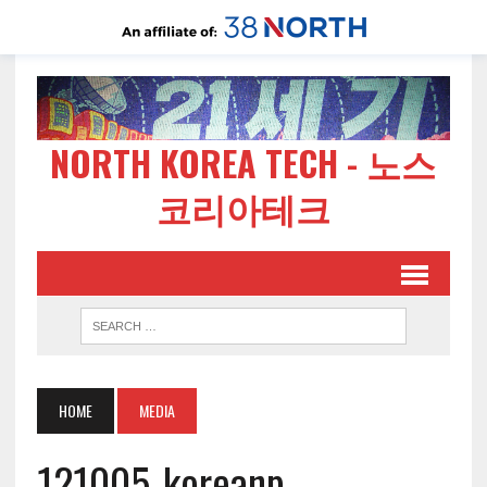
NORTH KOREA TECH - 노스
코리아테크
HOME
MEDIA
121005-koreanp