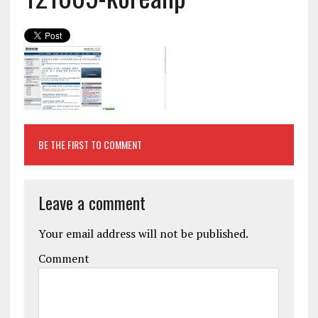
BE THE FIRST TO COMMENT
Leave a comment
Your email address will not be published.
Comment