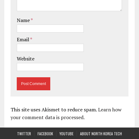
Name
*
Email
*
Website
This site uses Akismet to reduce spam.
Learn how
your comment data is processed.
TWITTER
FACEBOOK
YOUTUBE
ABOUT NORTH KOREA TECH